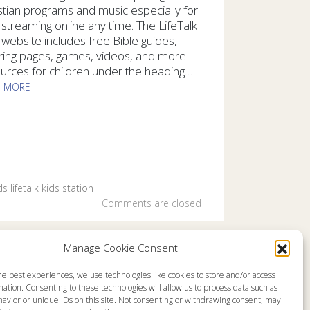
stian programs and music especially for
 streaming online any time. The LifeTalk
 website includes free Bible guides,
ring pages, games, videos, and more
urces for children under the heading
...
D MORE
kids of all ages can hear uplifting Christian programs and mus
ds
lifetalk kids
station
Comments are closed
Manage Cookie Consent
he best experiences, we use technologies like cookies to store and/or access
emap
About
ation. Consenting to these technologies will allow us to process data such as
en Live
Memorial
avior or unique IDs on this site. Not consenting or withdrawing consent, may
grams
News