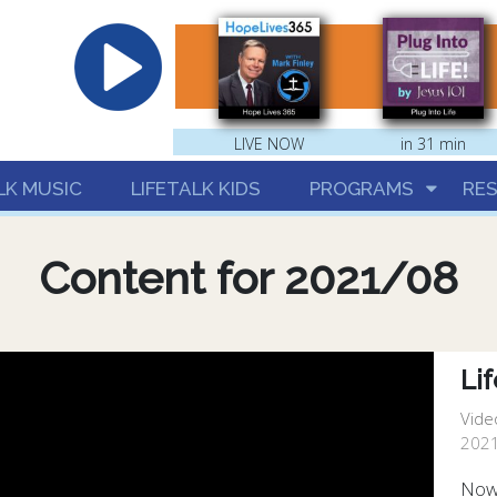
hrist
LIVE NOW
in 31 min
LK MUSIC
LIFETALK KIDS
PROGRAMS
RE
Content for 2021/08
Lif
Vide
2021
Now 