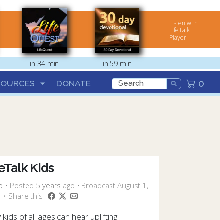
Listen with
LifeTalk
Player
in 34 min
in 59 min
0
SOURCES
DONATE
eTalk Kids
o
•
Posted
5 years
ago
• Broadcast August 1,
 • Share this
kids of all ages can hear uplifting