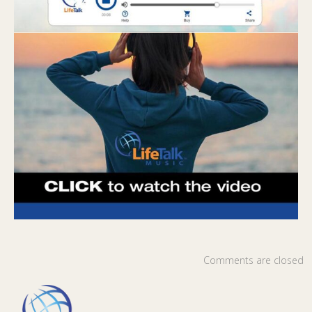
Comments are closed