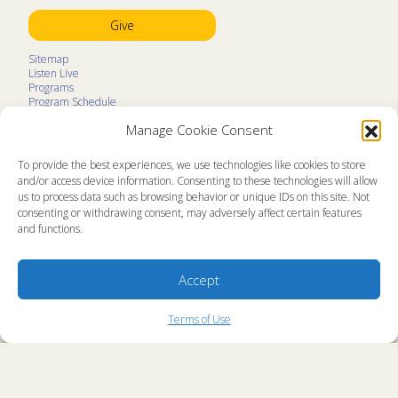
Give
Sitemap
Listen Live
Programs
Program Schedule
LifeTalk Kids
Manage Cookie Consent
Resources
Ministry Partners
Contact
To provide the best experiences, we use technologies like cookies to store
Prayer Request
and/or access device information. Consenting to these technologies will allow
us to process data such as browsing behavior or unique IDs on this site. Not
About
consenting or withdrawing consent, may adversely affect certain features
Memorial
and functions.
News
Ministry Videos
Ministry Newsletters
Terms of Use
Accept
Statement of Faith
Public Information
Station Manager Login
Terms of Use