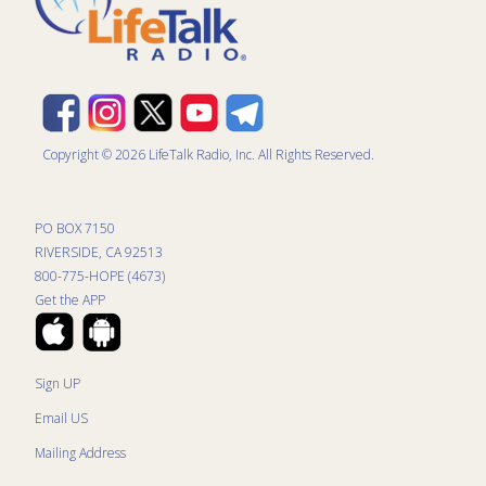
Copyright © 2026 LifeTalk Radio, Inc. All Rights Reserved.
PO BOX 7150
RIVERSIDE, CA 92513
800-775-HOPE (4673)
Get the APP
Sign UP
Email US
Mailing Address