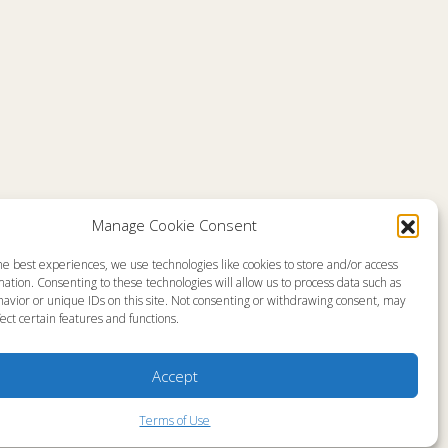
Comments are closed
Manage Cookie Consent
he best experiences, we use technologies like cookies to store and/or access
emap
About
ation. Consenting to these technologies will allow us to process data such as
en Live
Memorial
avior or unique IDs on this site. Not consenting or withdrawing consent, may
grams
News
gram Schedule
Ministry Videos
ect certain features and functions.
Talk Kids
Ministry Newsletters
ources
Terms of Use
stry Partners
Statement of Faith
Accept
tact
Public Information
yer Request
Station Manager Login
Terms of Use