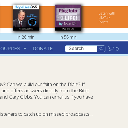
Listen with
LifeTalk
Player
in 26 min
in 58 min
0
SOURCES
DONATE
ay? Can we build our faith on the Bible? If
e and offers answers directly from the Bible.
 and Gary Gibbs. You can email us if you have
 listeners to catch up on missed broadcasts…