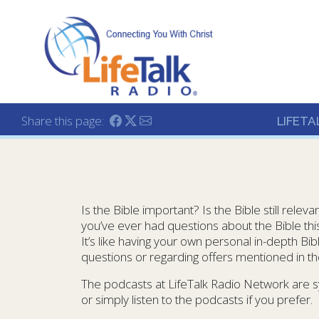
Lifetalk Radio
Connecting you with C
Share this page:
LIFETA
Is the Bible important? Is the Bible still rele
you’ve ever had questions about the Bible this 
It’s like having your own personal in-depth B
questions or regarding offers mentioned in t
The podcasts at LifeTalk Radio Network are s
or simply listen to the podcasts if you prefer.