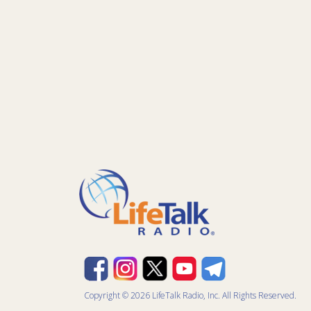
Copyright © 2026 LifeTalk Radio, Inc. All Rights Reserved.