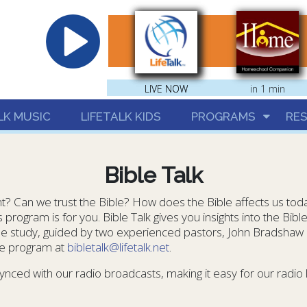
hrist
LIVE NOW
LIVE NOW
in 1 min
LK MUSIC
LIFETALK KIDS
PROGRAMS
RE
Bible Talk
vant? Can we trust the Bible? How does the Bible affects us tod
program is for you. Bible Talk gives you insights into the Bibl
ible study, guided by two experienced pastors, John Bradshaw
he program at
bibletalk@lifetalk.net
.
ynced with our radio broadcasts, making it easy for our radio