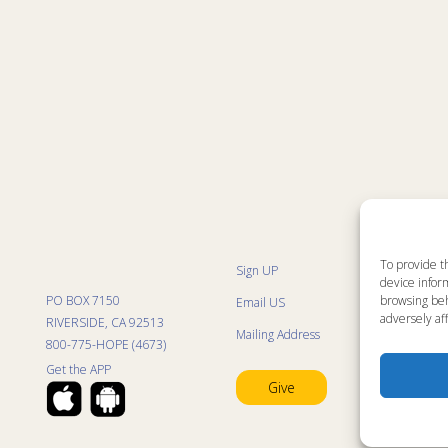
To provide t
Sign UP
Sit
device inform
List
PO BOX 7150
browsing beh
Email US
Pro
Pro
adversely aff
RIVERSIDE, CA 92513
Mailing Address
Life
800-775-HOPE (4673)
Res
Mini
Get the APP
Con
Give
Pra