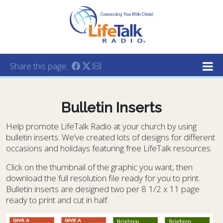
Lifetalk Radio
Connecting you with Christ
Share this page:
Bulletin Inserts
Help promote LifeTalk Radio at your church by using
bulletin inserts. We’ve created lots of designs for different
occasions and holidays featuring free LifeTalk resources.
Click on the thumbnail of the graphic you want, then
download the full resolution file ready for you to print.
Bulletin inserts are designed two per 8 1/2 x 11 page
ready to print and cut in half.