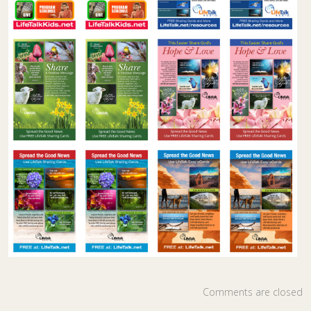
Comments are closed