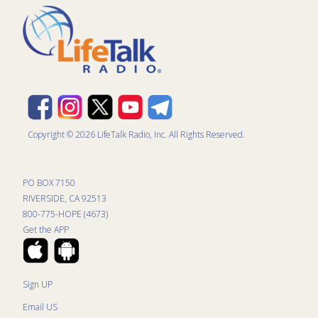
Copyright © 2026 LifeTalk Radio, Inc. All Rights Reserved.
PO BOX 7150
RIVERSIDE, CA 92513
800-775-HOPE (4673)
Get the APP
Sign UP
Email US