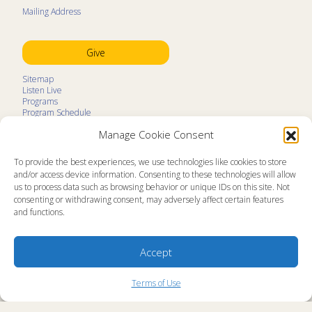
Mailing Address
Give
Sitemap
Listen Live
Programs
Program Schedule
LifeTalk Kids
Manage Cookie Consent
Resources
Ministry Partners
Contact
To provide the best experiences, we use technologies like cookies to store
Prayer Request
and/or access device information. Consenting to these technologies will allow
us to process data such as browsing behavior or unique IDs on this site. Not
About
consenting or withdrawing consent, may adversely affect certain features
Memorial
and functions.
News
Ministry Videos
Ministry Newsletters
Terms of Use
Accept
Statement of Faith
Public Information
Station Manager Login
Terms of Use