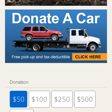
Donation
$50
$100
$250
$500