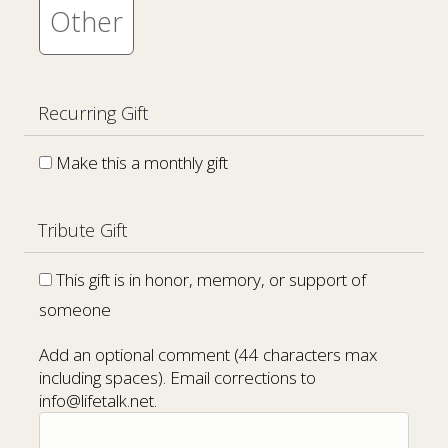
Other
Recurring Gift
Make this a monthly gift
Tribute Gift
This gift is in honor, memory, or support of
someone
Add an optional comment (44 characters max
including spaces). Email corrections to
info@lifetalk.net.