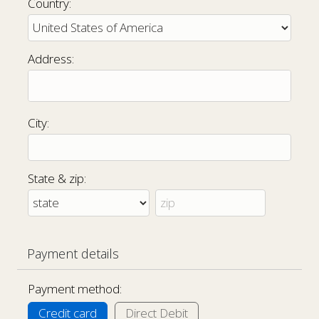
Country:
Address:
City:
State & zip:
Payment details
Payment method:
Credit card
Direct Debit