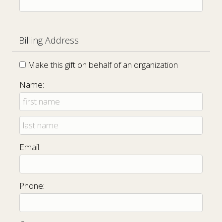
Billing Address
Make this gift on behalf of an organization
Name:
Email:
Phone: