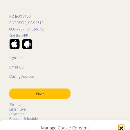
PO BOX 7150
RIVERSIDE, CA 92513
800-775-HOPE (4673)
Get the APP
Sign UP
Email US
Mailing Address
Give
Sitemap
Listen Live
Programs
Program Schedule
LifeTalk Kids
Manage Cookie Consent
Resources