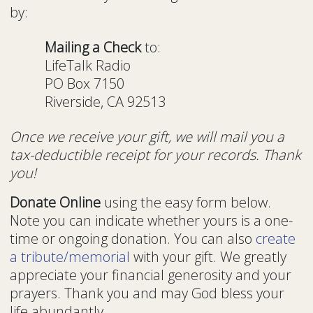
by:
Mailing a Check
to:
LifeTalk Radio
PO Box 7150
Riverside, CA 92513
Once we receive your gift, we will mail you a
tax-deductible receipt for your records. Thank
you!
Donate Online
using the easy form below.
Note you can indicate whether yours is a one-
time or ongoing donation. You can also
create
a tribute/memorial
with your gift. We greatly
appreciate your financial generosity and your
prayers. Thank you and may God bless your
life abundantly.