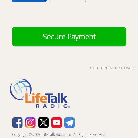
Comments are closed
Copyright © 2026 LifeTalk Radio, Inc. All Rights Reserved.