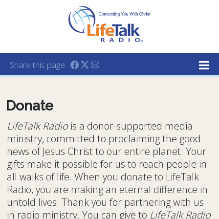
Lifetalk Radio
Connecting you with Christ
Share this page:
Donate
LifeTalk Radio
is a donor-supported media
ministry, committed to proclaiming the good
news of Jesus Christ to our entire planet. Your
gifts make it possible for us to reach people in
all walks of life. When you donate to LifeTalk
Radio, you are making an eternal difference in
untold lives. Thank you for partnering with us
in radio ministry. You can give to
LifeTalk Radio