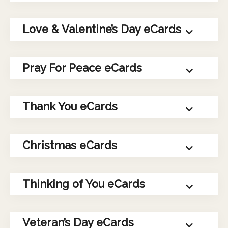
Love & Valentine’s Day eCards
Pray For Peace eCards
Thank You eCards
Christmas eCards
Thinking of You eCards
Veteran’s Day eCards