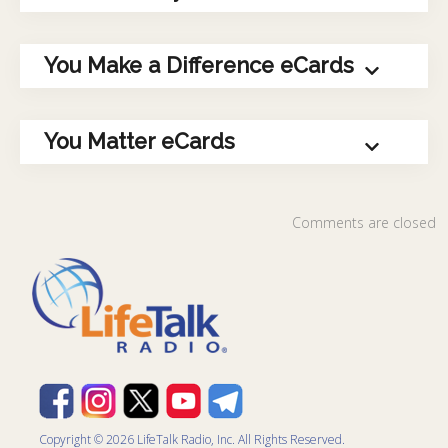
You Make a Difference eCards
You Matter eCards
Comments are closed
Copyright © 2026 LifeTalk Radio, Inc. All Rights Reserved.