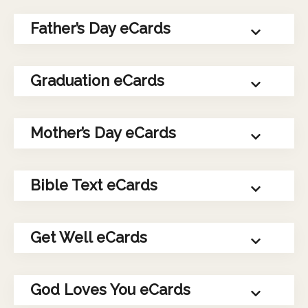
Father’s Day eCards
Graduation eCards
Mother’s Day eCards
Bible Text eCards
Get Well eCards
God Loves You eCards