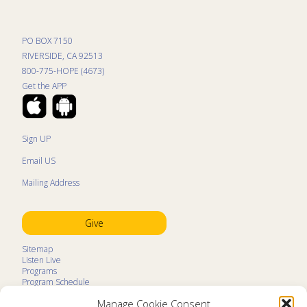
PO BOX 7150
RIVERSIDE, CA 92513
800-775-HOPE (4673)
Get the APP
Sign UP
Email US
Mailing Address
Give
Sitemap
Listen Live
Programs
Program Schedule
LifeTalk Kids
Manage Cookie Consent
Resources