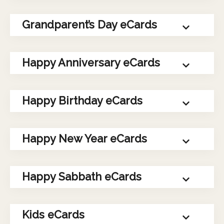
Grandparent’s Day eCards
Happy Anniversary eCards
Happy Birthday eCards
Happy New Year eCards
Happy Sabbath eCards
Kids eCards