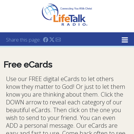
Lifetalk Radio
Connecting you with Christ
Share this page:
Free eCards
Use our FREE digital eCards to let others
know they matter to God! Or just to let them
know you are thinking about them. Click the
DOWN arrow to reveal each category of our
beautiful eCards. Then click on the one you
wish to send to your friend. You can even
ADD a personal message. Our eCards are
easy and fast to use. Come back often to see