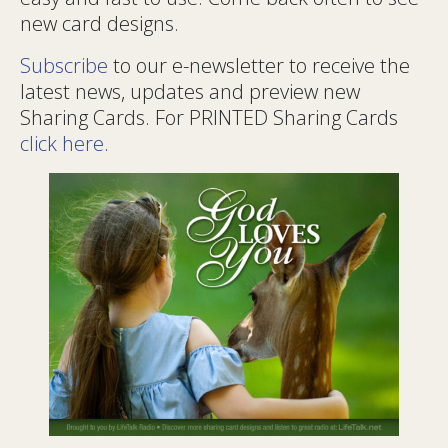
new card designs.
Subscribe
to our e-newsletter to receive the
latest news, updates and preview new
Sharing Cards. For PRINTED Sharing Cards
click here
.