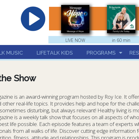
hrist
LIVE NOW
in 60 min
LK MUSIC
LIFETALK KIDS
PROGRAMS
RE
the Show
azine is an award-winning program hosted by Roy Ice. It offers
 other real-life topics. It provides help and hope for the challe
ometimes disturbing, but always relevant! Healthy living is mo
azine is a weekly talk show that focuses on all aspects of who
 best life possible. Each episode features a team of experts w
nals from all walks of life. Discover cutting edge information for
rition, fitness, attitude and relationships. This program is pr