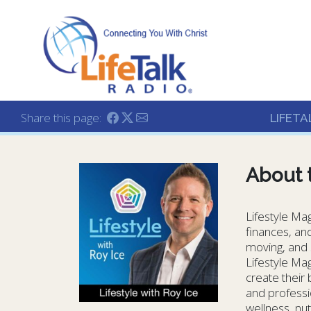
Lifetalk Radio
Connecting you with C
Share this page:
LIFETA
About 
Lifestyle Mag
finances, and
moving, and s
Lifestyle Mag
create their
and professio
wellness, nut