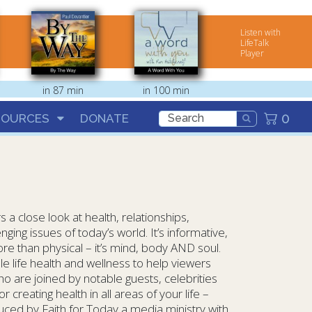
Listen with
LifeTalk
Player
in 87 min
in 100 min
0
SOURCES
DONATE
 a close look at health, relationships,
nging issues of today’s world. It’s informative,
re than physical – it’s mind, body AND soul.
le life health and wellness to help viewers
ho are joined by notable guests, celebrities
 creating health in all areas of your life –
oduced by Faith for Today a media ministry with