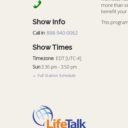
more than se
benefit your l
Show Info
This program
Call in
:
888-940-0062
Show Times
Timezone
:
EDT
[UTC-4]
Sun
:
3:30 pm
-
3:50 pm
← Full Station Schedule