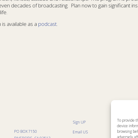
ven decades of broadcasting. Plan now to gain significant insi
ife.
 is available as a
podcast
.
To provide t
Sign UP
Sit
device inform
List
PO BOX 7150
browsing beh
Email US
Pro
Pro
adversely aff