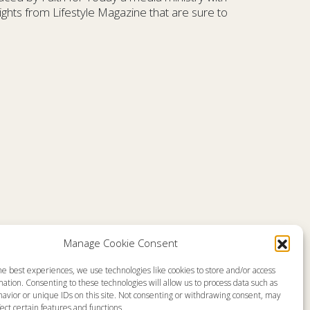
ghts from Lifestyle Magazine that are sure to
Comments are closed
Manage Cookie Consent
he best experiences, we use technologies like cookies to store and/or access
emap
About
ation. Consenting to these technologies will allow us to process data such as
en Live
Memorial
avior or unique IDs on this site. Not consenting or withdrawing consent, may
grams
News
gram Schedule
Ministry Videos
ect certain features and functions.