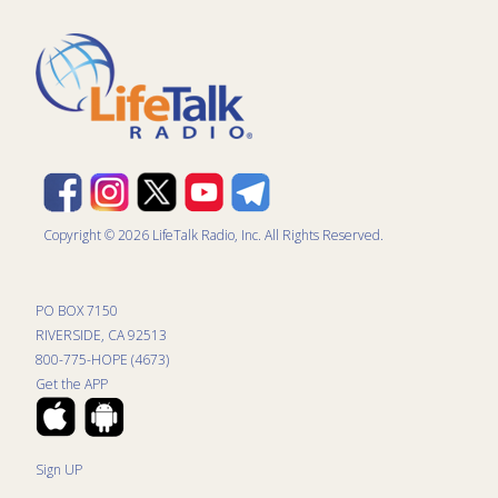
Copyright © 2026 LifeTalk Radio, Inc. All Rights Reserved.
PO BOX 7150
RIVERSIDE, CA 92513
800-775-HOPE (4673)
Get the APP
Sign UP