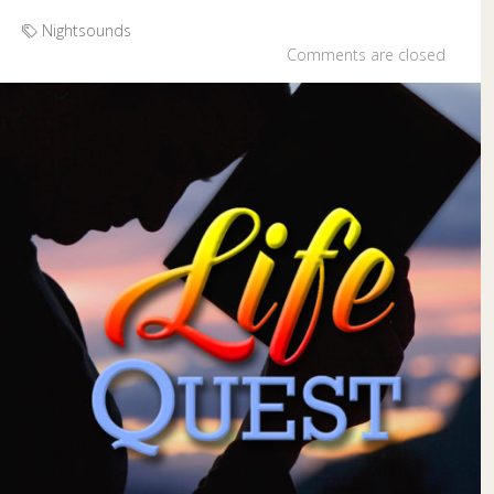
Nightsounds
Comments are closed