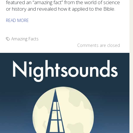
featured an “amazing fact” from the world of science
or history and revealed how it applied to the Bible.
READ MORE
Amazing Facts
Comments are closed