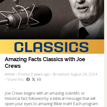
Amazing Facts Classics with Joe
Crews
Article
•
Posted
2 years
ago
• Broadcast August 28, 2024
• Share this
Joe Crews begins with an amazing scientific or
historical fact followed by a biblical message that will
open your eyes to amazing Bible truth! Each program