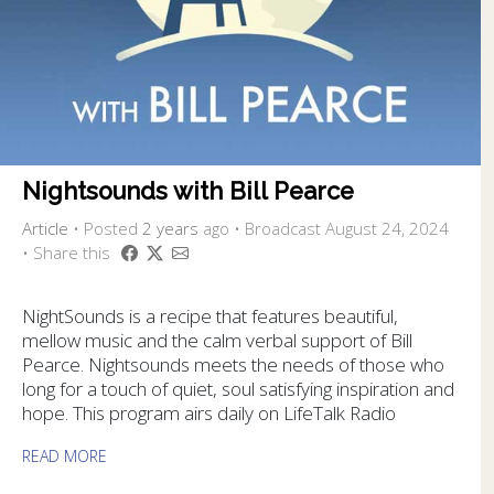
Nightsounds with Bill Pearce
Article
•
Posted
2 years
ago
• Broadcast August 24, 2024
• Share this
NightSounds is a recipe that features beautiful,
mellow music and the calm verbal support of Bill
Pearce. Nightsounds meets the needs of those who
long for a touch of quiet, soul satisfying inspiration and
hope. This program airs daily on LifeTalk Radio
READ MORE