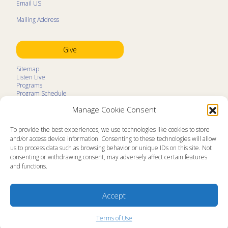
Email US
Mailing Address
Give
Sitemap
Listen Live
Programs
Program Schedule
LifeTalk Kids
Manage Cookie Consent
Resources
Ministry Partners
Contact
To provide the best experiences, we use technologies like cookies to store
Prayer Request
and/or access device information. Consenting to these technologies will allow
us to process data such as browsing behavior or unique IDs on this site. Not
About
consenting or withdrawing consent, may adversely affect certain features
Memorial
and functions.
News
Ministry Videos
Ministry Newsletters
Terms of Use
Accept
Statement of Faith
Public Information
Station Manager Login
Terms of Use