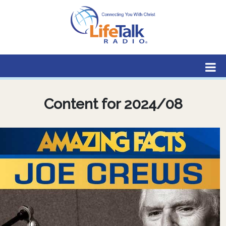
Lifetalk Radio
Connecting you with Christ
Content for 2024/08