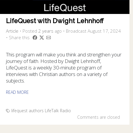
LifeQuest with Dwight Lehnhoff
Article
•
Posted
2 years
ago
• Broadcast August 17, 2024
• Share this
This program will make you think and strengthen your
journey of faith. Hosted by Dwight Lehnhoff,
LifeQuest is a weekly 30-minute program of
interviews with Christian authors on a variety of
subjects.
READ MORE
lifequest authors
LifeTalk Radio
Comments are closed