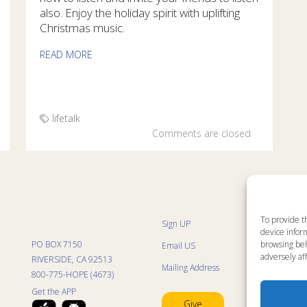
also. Enjoy the holiday spirit with uplifting
Christmas music.
READ MORE
lifetalk
Comments are closed
To provide t
Sign UP
Sit
device inform
List
PO BOX 7150
browsing beh
Email US
Pro
Pro
adversely aff
RIVERSIDE, CA 92513
Mailing Address
Life
800-775-HOPE (4673)
Res
Mini
Get the APP
Con
Give