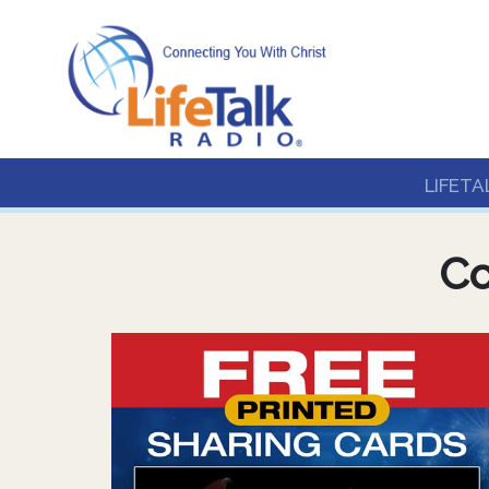
Lifetalk Radio
Connecting you with C
LIFETA
Co