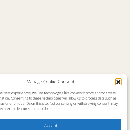
Manage Cookie Consent
he best experiences, we use technologies like cookies to store and/or access
emap
About
ation. Consenting to these technologies will allow us to process data such as
en Live
Memorial
avior or unique IDs on this site. Not consenting or withdrawing consent, may
grams
News
gram Schedule
Ministry Videos
ect certain features and functions.
Talk Kids
Ministry Newsletters
ources
Terms of Use
stry Partners
Statement of Faith
Accept
tact
Public Information