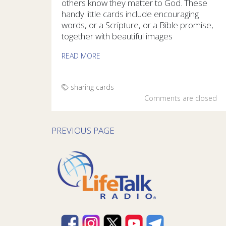
others know they matter to God. These
handy little cards include encouraging
words, or a Scripture, or a Bible promise,
together with beautiful images
READ MORE
sharing cards
Comments are closed
PREVIOUS PAGE