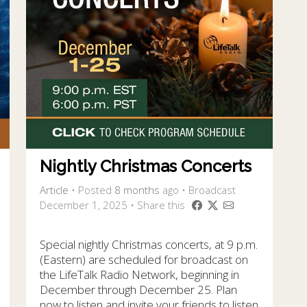
Nightly Christmas Concerts
Article
•
Posted
8 months
ago
• Broadcast
December 1, 2025 • Share this
Special nightly Christmas concerts, at 9 p.m.
(Eastern) are scheduled for broadcast on
the LifeTalk Radio Network, beginning in
December through December 25. Plan
now to listen and invite your friends to listen