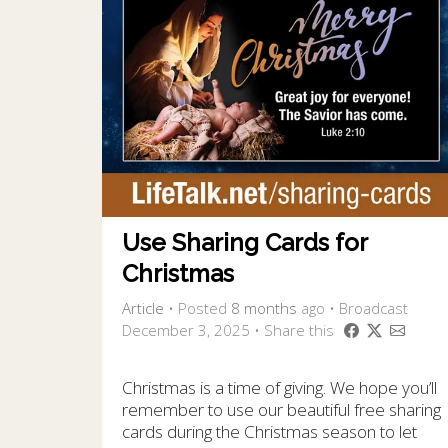
Use Sharing Cards for
Christmas
Article
•
Posted
8 months
ago
• Broadcast
December 3, 2025 • Share this
Christmas is a time of giving. We hope you’ll
remember to use our beautiful free sharing
cards during the Christmas season to let