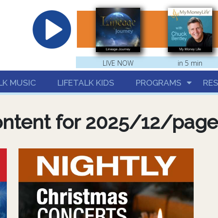
hrist
LIVE NOW
in 5 min
LK MUSIC
LIFETALK KIDS
PROGRAMS
RE
ntent for 2025/12/pag