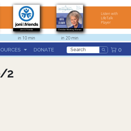
Listen with
LifeTalk
Player
in 10 min
in 20 min
0
SOURCES
DONATE
e/2