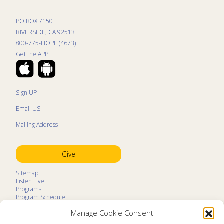
PO BOX 7150
RIVERSIDE, CA 92513
800-775-HOPE (4673)
Get the APP
Sign UP
Email US
Mailing Address
Give
Sitemap
Listen Live
Programs
Program Schedule
LifeTalk Kids
Manage Cookie Consent
Resources
Ministry Partners