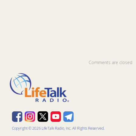
Comments are closed
Copyright © 2026 LifeTalk Radio, Inc. All Rights Reserved.