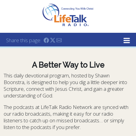
Lifetalk Radio
Connecting you with Christ
Share this page:
A Better Way to Live
This daily devotional program, hosted by Shawn
Boonstra, is designed to help you dig a little deeper into
Scripture, connect with Jesus Christ, and gain a greater
understanding of God.
The podcasts at LifeTalk Radio Network are synced with
our radio broadcasts, making it easy for our radio
listeners to catch up on missed broadcasts… or simply
listen to the podcasts if you prefer.