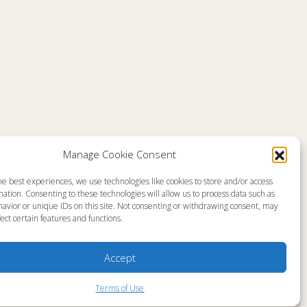
Comments are closed
Manage Cookie Consent
he best experiences, we use technologies like cookies to store and/or access
emap
About
ation. Consenting to these technologies will allow us to process data such as
en Live
Memorial
avior or unique IDs on this site. Not consenting or withdrawing consent, may
grams
News
gram Schedule
Ministry Videos
ect certain features and functions.
Talk Kids
Ministry Newsletters
ources
Terms of Use
stry Partners
Statement of Faith
Accept
tact
Public Information
yer Request
Station Manager Login
Terms of Use