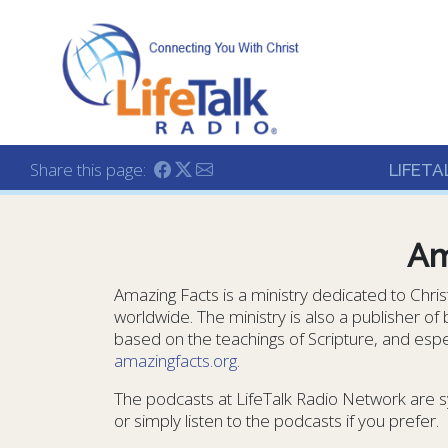
Lifetalk Radio
Connecting you with C
Share this page:
LIFETA
Am
Amazing Facts is a ministry dedicated to Chri
worldwide. The ministry is also a publisher of
based on the teachings of Scripture, and espec
amazingfacts.org
.
The podcasts at LifeTalk Radio Network are s
or simply listen to the podcasts if you prefer.