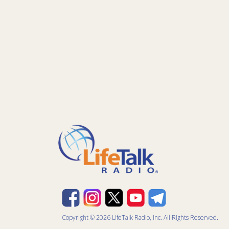
Copyright © 2026 LifeTalk Radio, Inc. All Rights Reserved.