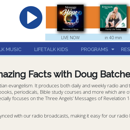
hrist
LIVE NOW
in 40 min
LK MUSIC
LIFETALK KIDS
PROGRAMS
RE
azing Facts with Doug Batche
stian evangelism. It produces both daily and weekly radio and
 books, periodicals, Bible study courses and more which are off
ially focuses on the Three Angels’ Messages of Revelation 14. 
ynced with our radio broadcasts, making it easy for our radio