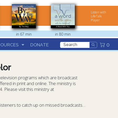
Listen with
LifeTalk
Player
in 67 min
in 80 min
0
SOURCES
DONATE
lor
 television programs which are broadcast
ered in print and online. The ministry is
Please visit this ministry at
 listeners to catch up on missed broadcasts…