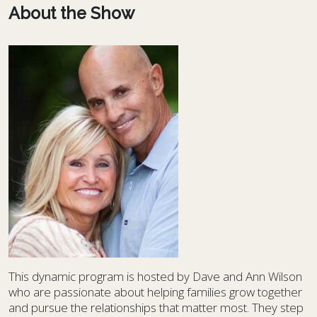
About the Show
This dynamic program is hosted by Dave and Ann Wilson
who are passionate about helping families grow together
and pursue the relationships that matter most. They step