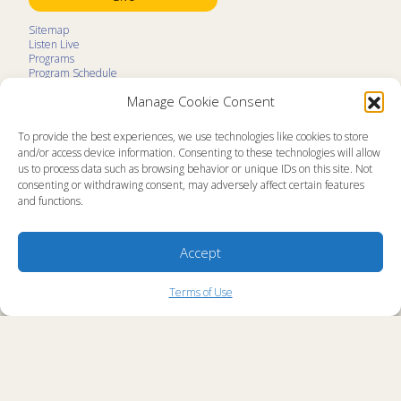
Sitemap
Listen Live
Programs
Program Schedule
LifeTalk Kids
Manage Cookie Consent
Resources
Ministry Partners
Contact
To provide the best experiences, we use technologies like cookies to store
Prayer Request
and/or access device information. Consenting to these technologies will allow
us to process data such as browsing behavior or unique IDs on this site. Not
About
consenting or withdrawing consent, may adversely affect certain features
Memorial
and functions.
News
Ministry Videos
Ministry Newsletters
Terms of Use
Accept
Statement of Faith
Public Information
Station Manager Login
Terms of Use