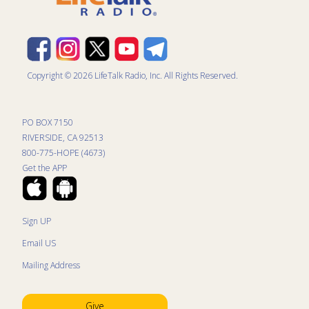
world. Discover how to create: More hand-holding. More
laughing out loud. More snuggling. More storybooks. More
football-tossing. More doable. More quality family time.
Family Life Today airs daily, Monday through Friday, on
LifeTalk Radio.
Copyright © 2026 LifeTalk Radio, Inc. All Rights Reserved.
PO BOX 7150
RIVERSIDE, CA 92513
800-775-HOPE (4673)
Get the APP
Sign UP
Email US
Mailing Address
Give