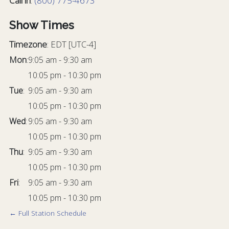
Call in
:
(800) 775-4673
Show Times
Timezone
:
EDT
[UTC-4]
Mon
:
9:05 am
-
9:30 am
10:05 pm
-
10:30 pm
Tue
:
9:05 am
-
9:30 am
10:05 pm
-
10:30 pm
Wed
:
9:05 am
-
9:30 am
10:05 pm
-
10:30 pm
Thu
:
9:05 am
-
9:30 am
10:05 pm
-
10:30 pm
Fri
:
9:05 am
-
9:30 am
10:05 pm
-
10:30 pm
← Full Station Schedule