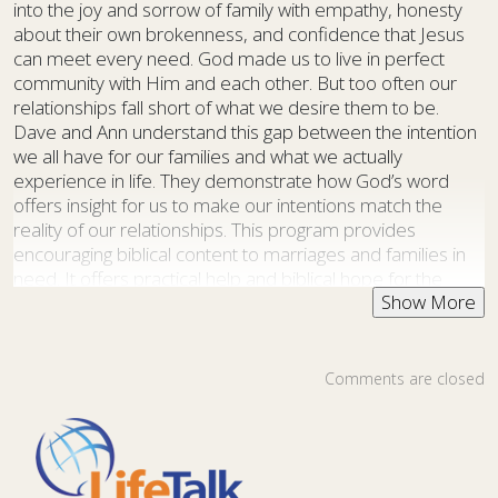
into the joy and sorrow of family with empathy, honesty
about their own brokenness, and confidence that Jesus
can meet every need. God made us to live in perfect
community with Him and each other. But too often our
relationships fall short of what we desire them to be.
Dave and Ann understand this gap between the intention
we all have for our families and what we actually
experience in life. They demonstrate how God’s word
offers insight for us to make our intentions match the
reality of our relationships. This program provides
encouraging biblical content to marriages and families in
need. It offers practical help and biblical hope for the
challenges facing today’s families—all in a setting that is
candid, honest and entertaining too. Family Life Today
includes content and experiences to help families grow
more fulfilling connections with God, each other, and their
Comments are closed
communities. Discover how to restore a broken marriage
or strengthen a family. Discover how to make your home
a godly home and how to effectively develop a godly
family that can impact your community and change the