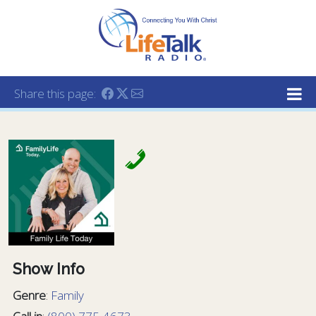
Lifetalk Radio
Connecting you with Christ
Share this page:
Show Info
Genre
:
Family