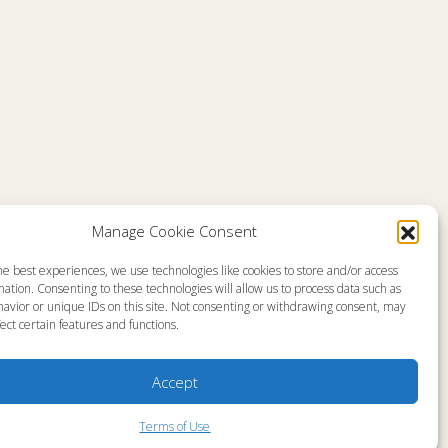
Comments are closed
Manage Cookie Consent
he best experiences, we use technologies like cookies to store and/or access
emap
About
ation. Consenting to these technologies will allow us to process data such as
en Live
Memorial
avior or unique IDs on this site. Not consenting or withdrawing consent, may
grams
News
gram Schedule
Ministry Videos
ect certain features and functions.
Talk Kids
Ministry Newsletters
ources
Terms of Use
stry Partners
Statement of Faith
Accept
tact
Public Information
yer Request
Station Manager Login
Terms of Use