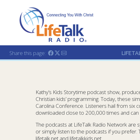
Lifetalk Radio
Connecting you with C
Share this page:
LIFETA
Kathy’s Kids Storytime podcast show, produced
Christian kids’ programming. Today, these sim
Carolina Conference. Listeners hail from six
downloaded close to 200,000 times and can b
The podcasts at LifeTalk Radio Network are s
or simply listen to the podcasts if you prefer.
lifetalk.net and lifetalkkids.net.