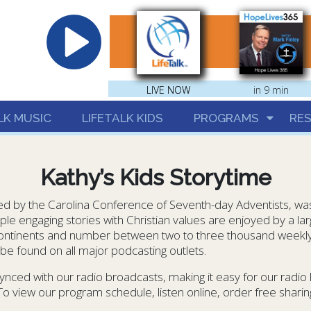
hrist
LIVE NOW
LIVE NOW
in 9 min
LK MUSIC
LIFETALK KIDS
PROGRAMS
RE
Kathy’s Kids Storytime
 by the Carolina Conference of Seventh-day Adventists, was l
ple engaging stories with Christian values are enjoyed by a l
 continents and number between two to three thousand weekly
e found on all major podcasting outlets.
ynced with our radio broadcasts, making it easy for our radio
 To view our program schedule, listen online, order free sharing