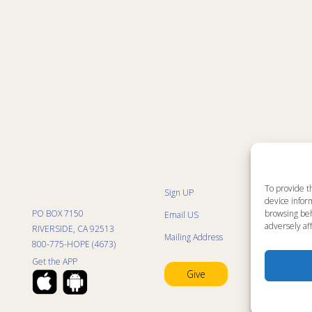
To provide t
Sign UP
Sit
device inform
List
PO BOX 7150
browsing beh
Email US
Pro
Pro
adversely aff
RIVERSIDE, CA 92513
Mailing Address
Life
800-775-HOPE (4673)
Res
Mini
Get the APP
Con
Give
Pra