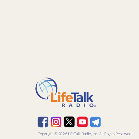
Copyright © 2026 LifeTalk Radio, Inc. All Rights Reserved.