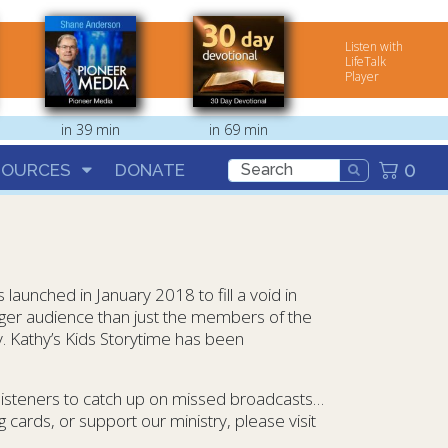
Listen with
LifeTalk
Player
in 39 min
in 69 min
0
SOURCES
DONATE
aunched in January 2018 to fill a void in
arger audience than just the members of the
. Kathy’s Kids Storytime has been
 listeners to catch up on missed broadcasts…
 cards, or support our ministry, please visit