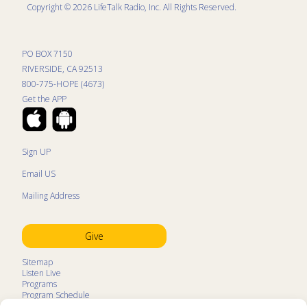
Copyright © 2026 LifeTalk Radio, Inc. All Rights Reserved.
PO BOX 7150
RIVERSIDE, CA 92513
800-775-HOPE (4673)
Get the APP
Sign UP
Email US
Mailing Address
Give
Sitemap
Listen Live
Programs
Program Schedule
LifeTalk Kids