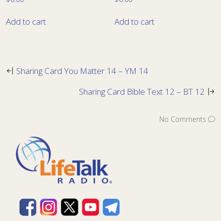
Add to cart
Add to cart
Sharing Card You Matter 14 – YM 14
Sharing Card Bible Text 12 – BT 12
No Comments