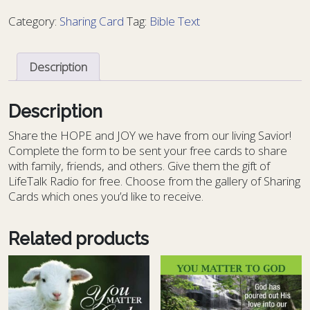
Bible
Category:
Sharing Card
Tag:
Bible Text
Text
11
-
Description
BT
11
quantity
Description
S
hare the HOPE and JOY we have from our living Savior!
Complete the form to be sent your free cards to share
with family, friends, and others. Give them the gift of
LifeTalk Radio for free. Choose from the gallery of Sharing
Cards which ones you’d like to receive.
Related products