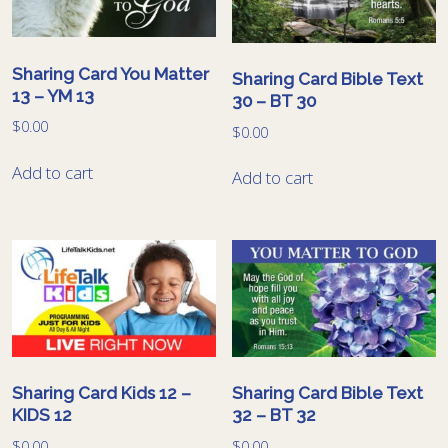
Sharing Card You Matter
Sharing Card Bible Text
13 – YM 13
30 – BT 30
$
0.00
$
0.00
Add to cart
Add to cart
Sharing Card Kids 12 –
Sharing Card Bible Text
KIDS 12
32 – BT 32
$
0.00
$
0.00