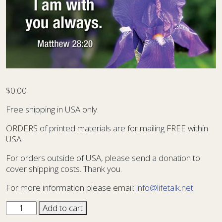
$
0.00
Free shipping in USA only.
ORDERS of printed materials are for mailing FREE within
USA.
For orders outside of USA, please send a donation to
cover shipping costs. Thank you.
For more information please email:
info@lifetalk.net
Sharing
Add to cart
Card