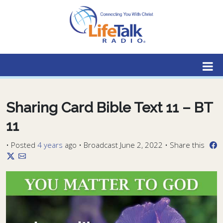
Lifetalk Radio
Connecting you with Christ
Sharing Card Bible Text 11 – BT
11
•
Posted
4 years
ago
• Broadcast June 2, 2022 • Share this