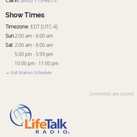
Call in
:
(800) 775-4673
Show Times
Timezone
:
EDT
[UTC-4]
Sun
:
2:00 am
-
6:00 am
Sat
:
2:00 am
-
6:00 am
5:00 pm
-
5:59 pm
10:00 pm
-
11:00 pm
← Full Station Schedule
Comments are closed