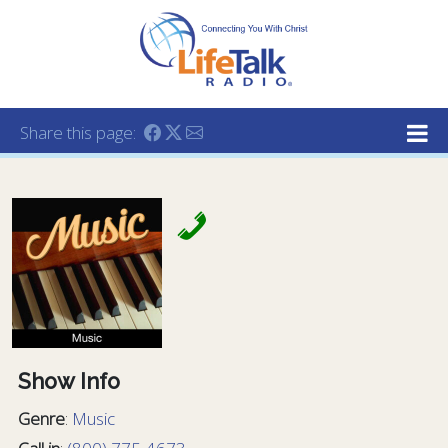
Lifetalk Radio
Connecting you with Christ
Share this page:
Show Info
Genre
:
Music