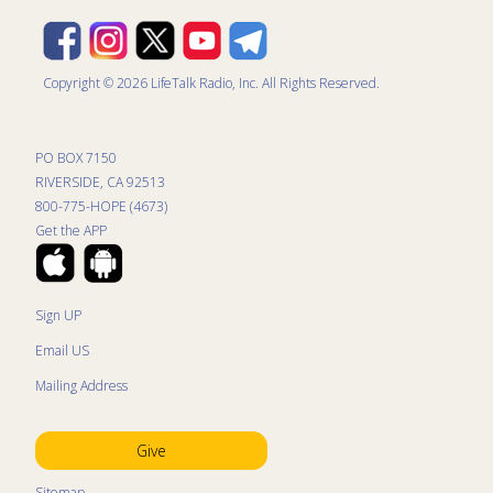
Copyright © 2026 LifeTalk Radio, Inc. All Rights Reserved.
PO BOX 7150
RIVERSIDE, CA 92513
800-775-HOPE (4673)
Get the APP
Sign UP
Email US
Mailing Address
Give
Sitemap