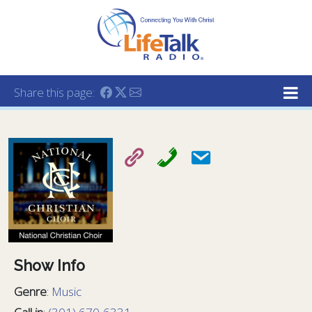
Lifetalk Radio
Connecting you with Christ
Share this page:
Show Info
Genre
:
Music