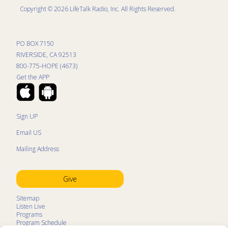
ministry to military personnel (Music for Our Military – or
Copyright © 2026 LifeTalk Radio, Inc. All Rights Reserved.
MOM for short). NCC has been featured in many places
in America and conducted international tours. For more
information about NCC, please visit:
PO BOX 7150
nationalchristianchoir.org
and
RIVERSIDE, CA 92513
www.facebook.com/NationalChristianChoir
.
800-775-HOPE (4673)
Get the APP
Sign UP
Email US
Mailing Address
Give
Sitemap
Listen Live
Programs
Program Schedule