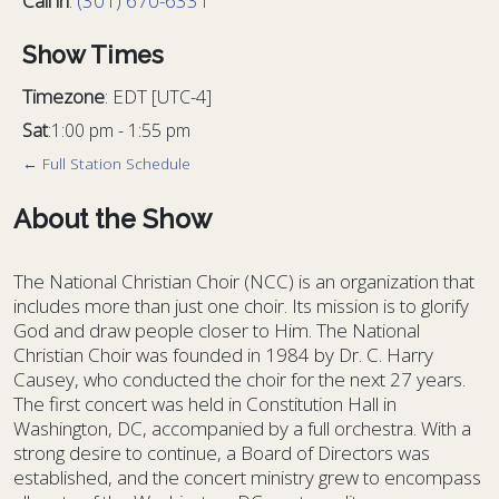
Call in
:
(301) 670-6331
Show Times
Timezone
:
EDT
[UTC-4]
Sat
:
1:00 pm
-
1:55 pm
← Full Station Schedule
About the Show
The National Christian Choir (NCC) is an organization that
includes more than just one choir. Its mission is to glorify
God and draw people closer to Him. The National
Christian Choir was founded in 1984 by Dr. C. Harry
Causey, who conducted the choir for the next 27 years.
The first concert was held in Constitution Hall in
Washington, DC, accompanied by a full orchestra. With a
strong desire to continue, a Board of Directors was
established, and the concert ministry grew to encompass