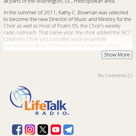
all parts of the Washington, DC, metropolitan area.
In the summer of 2011, Kathy C. Bowman was selected
to become the new Director of Music and Ministry for the
Choir as well as Host of Psalm 95, the Choir’s weekly
radio outreach. That same year, the choir added the NCC
Children’s Choir and a smaller vocal ensemble
named 2nd Edition. Members of the children’s choir
are gathered each year from churches in the Washington,
DC metropolitan area. The NCC Children’s Choir, directed
by Donna Isaacs, has participated in every NCC
Christmas Concert since its founding.
No Comments
2nd Edition is a 30-voice ensemble that takes the NCC
experience into smaller churches. In addition to
presenting concerts on their own, 2nd Edition singers
participate fully in all NCC Choir events and often perform
songs with close harmonies or intricate rhythms that are
more well-suited to a smaller vocal group.
Over the years, NCC has increased their outreach
through recordings, tours, a weekly radio program, and a