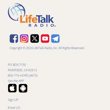
Copyright © 2026 LifeTalk Radio, Inc. All Rights Reserved.
PO BOX 7150
RIVERSIDE, CA 92513
800-775-HOPE (4673)
Get the APP
Sign UP
Email US