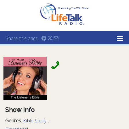
Lifetalk Radio
Connecting you with Christ
Share this page:
Show Info
Genres
:
Bible Study
,