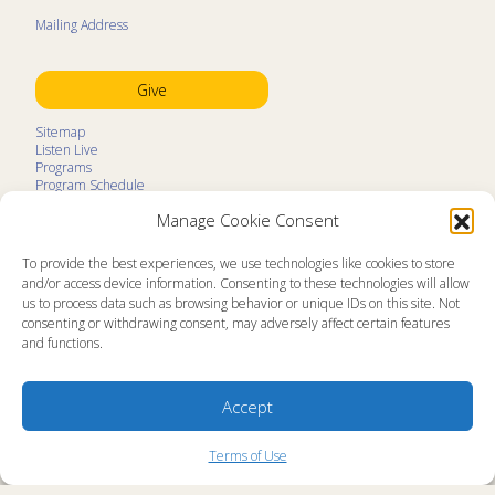
Mailing Address
Give
Sitemap
Listen Live
Programs
Program Schedule
LifeTalk Kids
Manage Cookie Consent
Resources
Ministry Partners
Contact
To provide the best experiences, we use technologies like cookies to store
Prayer Request
and/or access device information. Consenting to these technologies will allow
us to process data such as browsing behavior or unique IDs on this site. Not
About
consenting or withdrawing consent, may adversely affect certain features
Memorial
and functions.
News
Ministry Videos
Ministry Newsletters
Terms of Use
Accept
Statement of Faith
Public Information
Station Manager Login
Terms of Use