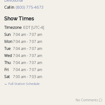
Devotional
Call in
:
(800) 775-4673
Show Times
Timezone
:
EDT
[UTC-4]
Sun
:
7:04 am
-
7:07 am
Mon
:
7:04 am
-
7:07 am
Tue
:
7:04 am
-
7:07 am
Wed
:
7:04 am
-
7:07 am
Thu
:
7:04 am
-
7:07 am
Fri
:
7:04 am
-
7:07 am
Sat
:
7:00 am
-
7:03 am
← Full Station Schedule
No Comments