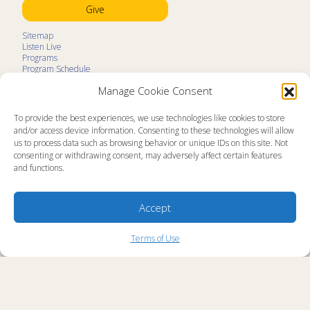
Give
Sitemap
Listen Live
Programs
Program Schedule
LifeTalk Kids
Manage Cookie Consent
Resources
Ministry Partners
Contact
To provide the best experiences, we use technologies like cookies to store
Prayer Request
and/or access device information. Consenting to these technologies will allow
us to process data such as browsing behavior or unique IDs on this site. Not
About
consenting or withdrawing consent, may adversely affect certain features
Memorial
and functions.
News
Ministry Videos
Ministry Newsletters
Terms of Use
Accept
Statement of Faith
Public Information
Station Manager Login
Terms of Use