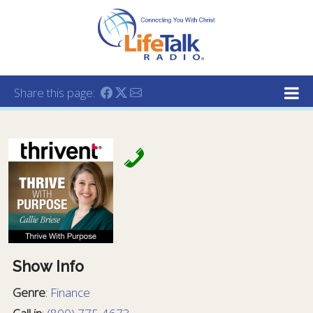
Lifetalk Radio
Connecting you with Christ
Share this page:
Show Info
Genre
:
Finance