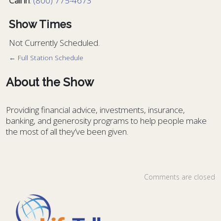
Call in
:
(800) 775-4673
Show Times
Not Currently Scheduled.
← Full Station Schedule
About the Show
Providing financial advice, investments, insurance,
banking, and generosity programs to help people make
the most of all they’ve been given.
Comments are closed