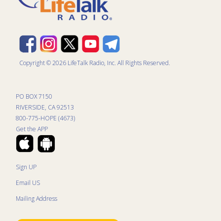
Copyright © 2026 LifeTalk Radio, Inc. All Rights Reserved.
PO BOX 7150
RIVERSIDE, CA 92513
800-775-HOPE (4673)
Get the APP
Sign UP
Email US
Mailing Address