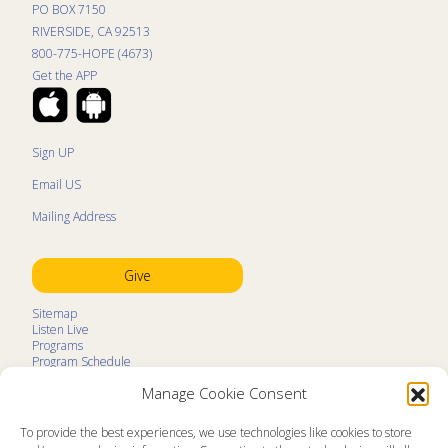
PO BOX 7150
RIVERSIDE, CA 92513
800-775-HOPE (4673)
Get the APP
Sign UP
Email US
Mailing Address
Give
Sitemap
Listen Live
Programs
Program Schedule
LifeTalk Kids
Manage Cookie Consent
Resources
Ministry Partners
Contact
To provide the best experiences, we use technologies like cookies to store
Prayer Request