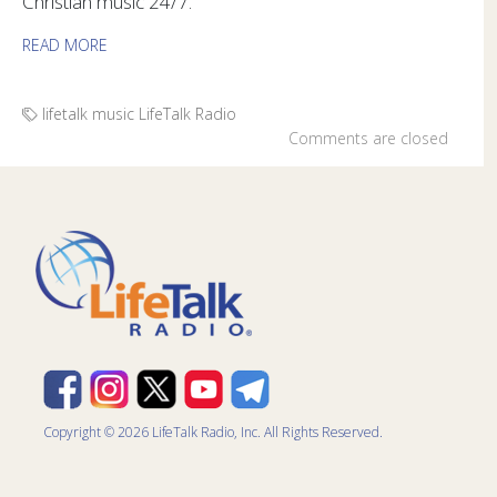
Christian music 24/7.
READ MORE
lifetalk music
LifeTalk Radio
Comments are closed
Copyright © 2026 LifeTalk Radio, Inc. All Rights Reserved.