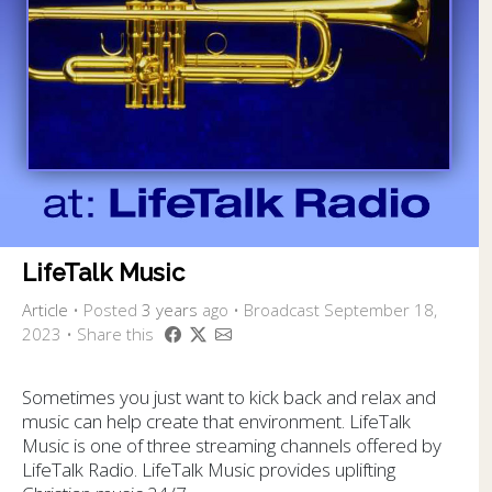
LifeTalk Music
Article
•
Posted
3 years
ago
• Broadcast September 18,
2023 • Share this
Sometimes you just want to kick back and relax and
music can help create that environment. LifeTalk
Music is one of three streaming channels offered by
LifeTalk Radio. LifeTalk Music provides uplifting