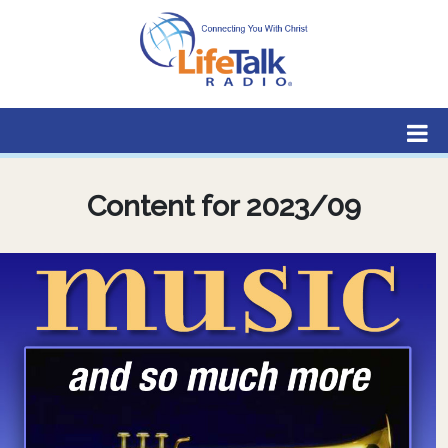
Lifetalk Radio
Connecting you with Christ
Content for 2023/09