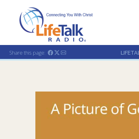
Lifetalk Radio
Connecting you with C
Share this page:
LIFETA