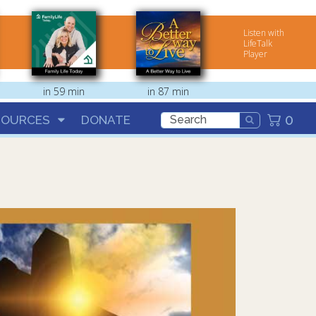
Listen with
LifeTalk
Player
in 59 min
in 87 min
0
SOURCES
DONATE