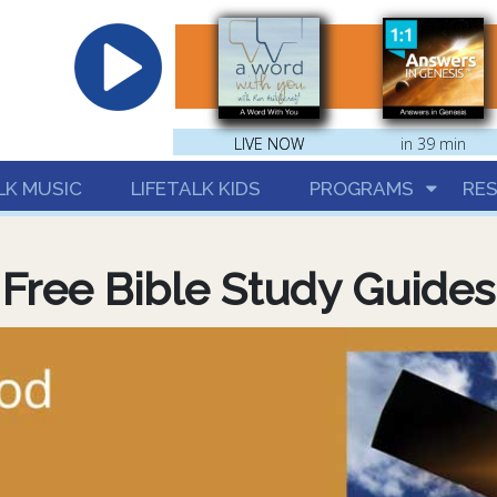
hrist
LIVE NOW
LIVE NOW
in 39 min
LK MUSIC
LIFETALK KIDS
PROGRAMS
RE
Free Bible Study Guides