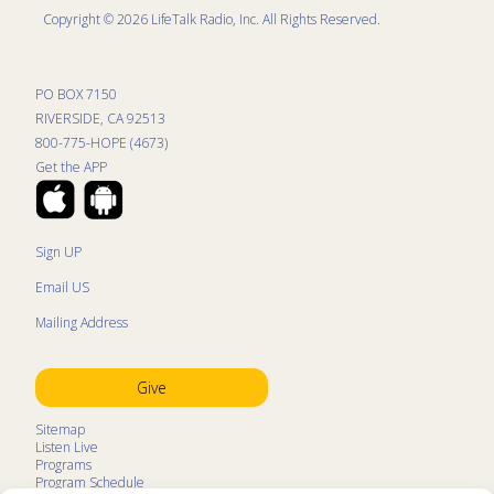
Copyright © 2026 LifeTalk Radio, Inc. All Rights Reserved.
PO BOX 7150
RIVERSIDE, CA 92513
800-775-HOPE (4673)
Get the APP
Sign UP
Email US
Mailing Address
Give
Sitemap
Listen Live
Programs
Program Schedule