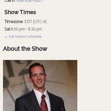
Call in
:
888 856-5827
Show Times
Timezone
:
EDT
[UTC-4]
Sat
:
8:00 pm
-
8:30 pm
← Full Station Schedule
About the Show