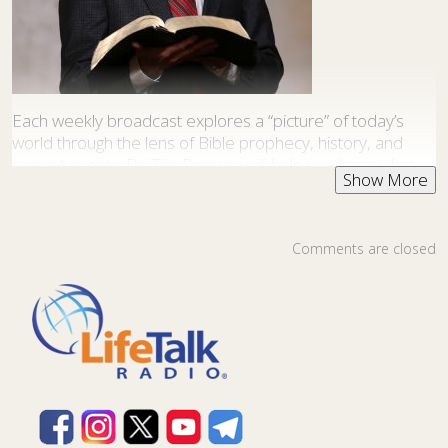
Each weekly broadcast explores a “picture” of today’s
world through the lens of Bible prophecy, history, and
current events. Dr. Tim Rumsey will help you learn what
the Bible really teaches about the religious, political,
natural, and social forces at work in our world. This
program is produced by
Pathway to Paradise Ministries
.
Comments are closed
This program is available as a
podcast
.