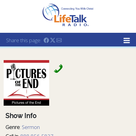
Lifetalk Radio
Connecting you with Christ
Share this page:
Show Info
Genre
:
Sermon