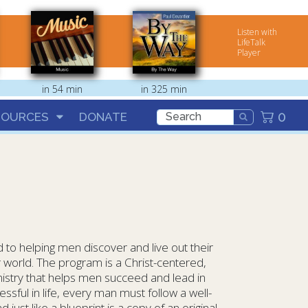
Listen with
LifeTalk
Player
in 54 min
in 325 min
0
SOURCES
DONATE
 to helping men discover and live out their
r world. The program is a Christ-centered,
istry that helps men succeed and lead in
essful in life, every man must follow a well-
 just like a blueprint is a copy of an original,