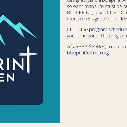
so each man’s life must be b
BLUEPRINT, Jesus Christ. On
men are designed to live, 
Check the
program schedul
your time zone. Ths program 
Blueprint for Men
, a non-pr
blueprintformen.org