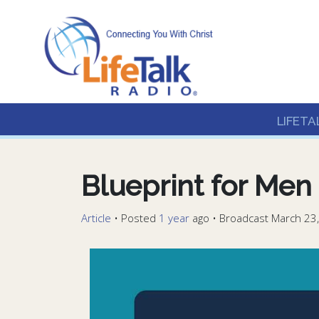
Lifetalk Radio
Connecting you with C
LIFETA
Blueprint for Men
Article
•
Posted
1 year
ago
• Broadcast March 23,