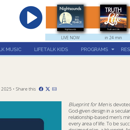
hrist
LIVE NOW
in 24 min
LK MUSIC
LIFETALK KIDS
PROGRAMS
RE
 2025 • Share this
Blueprint for Men
is devoted
God-given design in a secula
relationship-based men’s min
every area of life. To be succ
designed plan, a blueprint. And