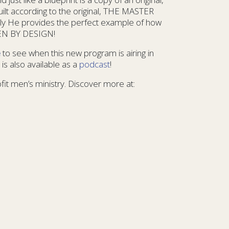
uilt according to the original, THE MASTER
ly He provides the perfect example of how
MEN BY DESIGN!
e
to see when this new program is airing in
is also available as a
podcast
!
ofit men’s ministry. Discover more at: