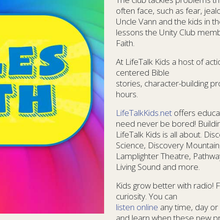
often face, such as fear, jea
Uncle Vann and the kids in the
lessons the Unity Club membe
Faith.
At LifeTalk Kids a host of ac
centered Bible
stories, character-building
hours.
LifeTalkKids.net
offers educat
need never be bored! Buildin
LifeTalk Kids is all about. Di
Science, Discovery Mountain
Lamplighter Theatre, Pathway
Living Sound and more.
Kids grow better with radio! 
curiosity. You can
listen online
any time, day or 
and learn when these new pro