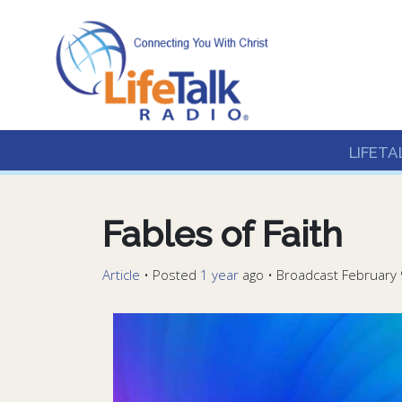
Lifetalk Radio
Connecting you with C
LIFETA
Fables of Faith
Article
•
Posted
1 year
ago
• Broadcast February 