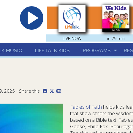
hrist
LIVE NOW
LIVE NOW
in 29 min
LK MUSIC
LIFETALK KIDS
PROGRAMS
RE
9, 2025 • Share this
Fables of Faith
helps kids lea
that show others the wisdom
based on a Bible text. Fables
Goose, Philip Fox, Beaurega
The club tackles problems th