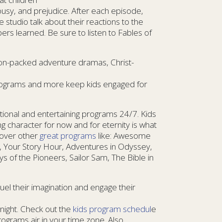
lousy, and prejudice. After each episode,
 studio talk about their reactions to the
rs learned. Be sure to listen to Fables of
tion-packed adventure dramas, Christ-
 programs and more keep kids engaged for
ional and entertaining programs 24/7. Kids
g character for now and for eternity is what
scover other
great programs
like: Awesome
, Your Story Hour, Adventures in Odyssey,
s of the Pioneers, Sailor Sam, The Bible in
Fuel their imagination and engage their
night. Check out the
kids program schedul
e
grams air in your time zone. Also