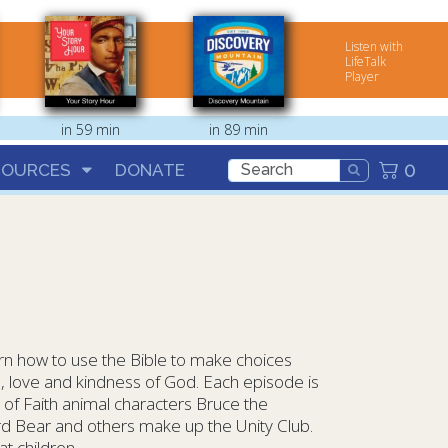
Listen with
LifeTalk
Player
in 59 min
in 89 min
0
SOURCES
DONATE
rn how to use the Bible to make choices
, love and kindness of God. Each episode is
 of Faith animal characters Bruce the
rd Bear and others make up the Unity Club.
at children