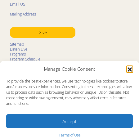
Email US
Mailing Address
Give
Sitemap
Listen Live
Programs
Program Schedule
LifeTalk Kids
Manage Cookie Consent
Resources
Ministry Partners
Contact
To provide the best experiences, we use technologies like cookies to store
Prayer Request
and/or access device information. Consenting to these technologies will allow
us to process data such as browsing behavior or unique IDs on this site. Not
About
consenting or withdrawing consent, may adversely affect certain features
Memorial
and functions.
News
Ministry Videos
Ministry Newsletters
Terms of Use
Accept
Statement of Faith
Public Information
Station Manager Login
Terms of Use