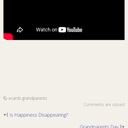
ecards
grandparents
Comments are closed
Is Happiness Disappearing?
Grandparents Day