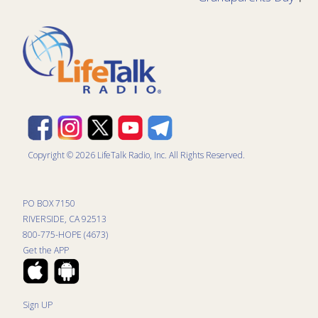
Copyright © 2026 LifeTalk Radio, Inc. All Rights Reserved.
PO BOX 7150
RIVERSIDE, CA 92513
800-775-HOPE (4673)
Get the APP
Sign UP