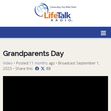
Lifetalk Radio
Connecting you with Christ
Grandparents Day
Video
•
Posted
11 months
ago
• Broadcast September 1,
2025 • Share this