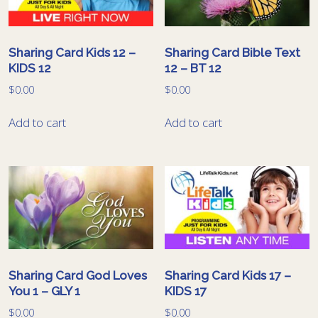
Sharing Card Kids 12 –
Sharing Card Bible Text
KIDS 12
12 – BT 12
$
0.00
$
0.00
Add to cart
Add to cart
Sharing Card God Loves
Sharing Card Kids 17 –
You 1 – GLY 1
KIDS 17
$
0.00
$
0.00