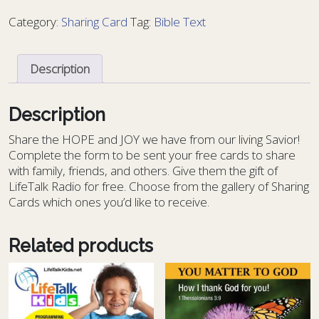
Bible
Category:
Sharing Card
Tag:
Bible Text
Text
57
-
Description
BT
57
quantity
Description
S
hare the HOPE and JOY we have from our living Savior!
Complete the form to be sent your free cards to share
with family, friends, and others. Give them the gift of
LifeTalk Radio for free. Choose from the gallery of Sharing
Cards which ones you’d like to receive.
Related products