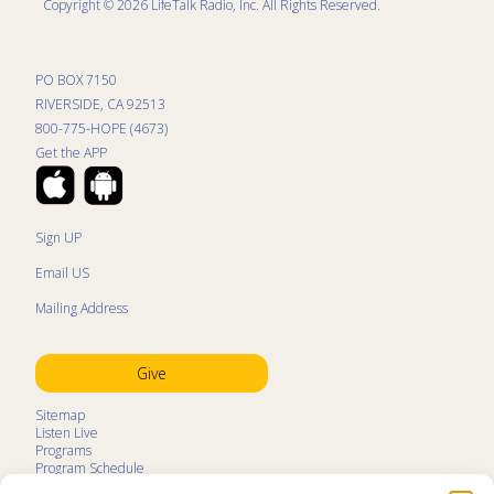
Copyright © 2026 LifeTalk Radio, Inc. All Rights Reserved.
PO BOX 7150
RIVERSIDE, CA 92513
800-775-HOPE (4673)
Get the APP
Sign UP
Email US
Mailing Address
Give
Sitemap
Listen Live
Programs
Program Schedule
LifeTalk Kids