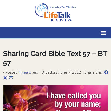
Lifetalk Radio
Connecting you with Christ
Sharing Card Bible Text 57 – BT
57
•
Posted
4 years
ago
• Broadcast June 7, 2022 • Share this