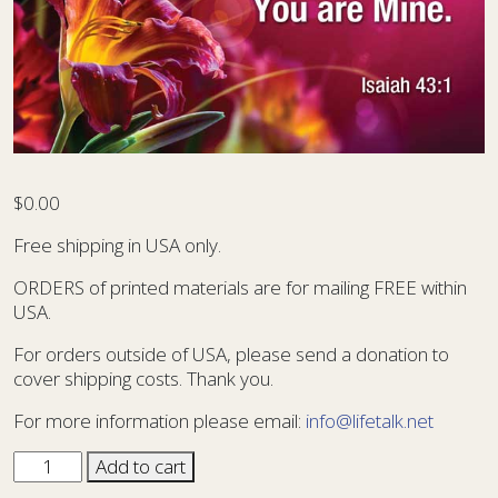
$
0.00
Free shipping in USA only.
ORDERS of printed materials are for mailing FREE within
USA.
For orders outside of USA, please send a donation to
cover shipping costs. Thank you.
For more information please email:
info@lifetalk.net
Sharing
Add to cart
Card