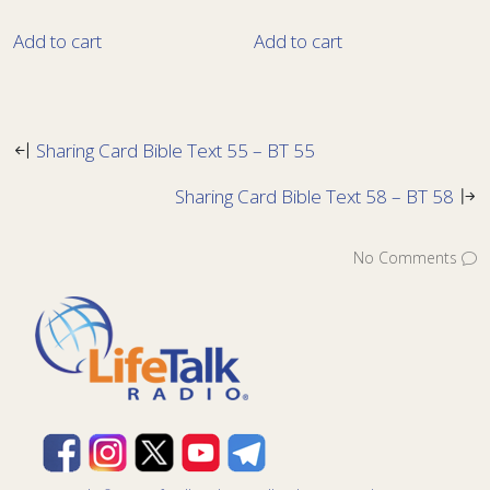
Add to cart
Add to cart
Sharing Card Bible Text 55 – BT 55
Sharing Card Bible Text 58 – BT 58
No Comments