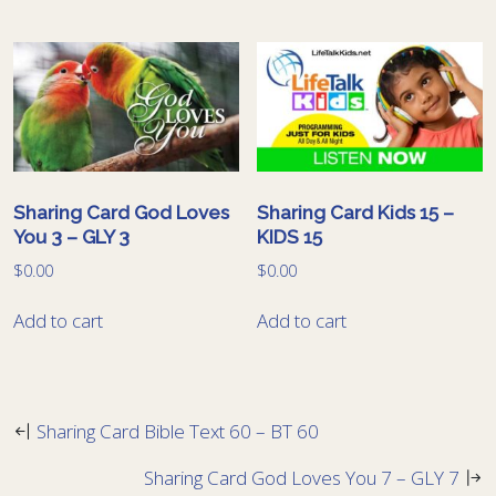
Sharing Card God Loves
Sharing Card Kids 15 –
You 3 – GLY 3
KIDS 15
$
0.00
$
0.00
Add to cart
Add to cart
Sharing Card Bible Text 60 – BT 60
Sharing Card God Loves You 7 – GLY 7