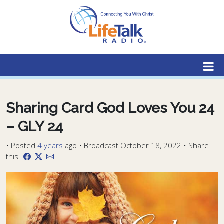
Lifetalk Radio
Connecting you with Christ
Sharing Card God Loves You 24
– GLY 24
•
Posted
4 years
ago
• Broadcast October 18, 2022 • Share
this