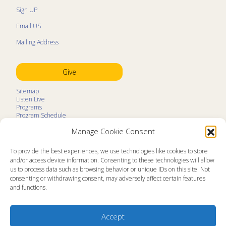
Sign UP
Email US
Mailing Address
Give
Sitemap
Listen Live
Programs
Program Schedule
LifeTalk Kids
Manage Cookie Consent
Resources
Ministry Partners
Contact
To provide the best experiences, we use technologies like cookies to store
Prayer Request
and/or access device information. Consenting to these technologies will allow
us to process data such as browsing behavior or unique IDs on this site. Not
About
consenting or withdrawing consent, may adversely affect certain features
Memorial
and functions.
News
Ministry Videos
Ministry Newsletters
Terms of Use
Accept
Statement of Faith