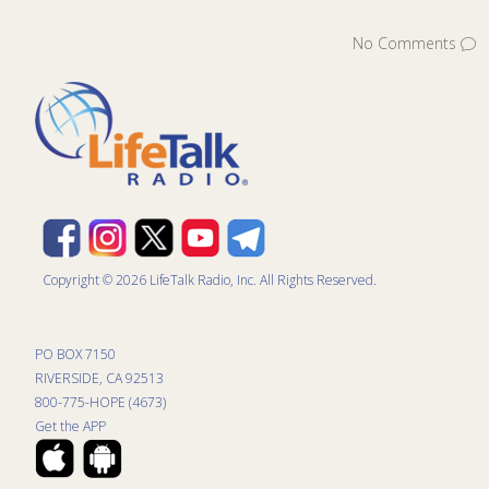
No Comments
Copyright © 2026 LifeTalk Radio, Inc. All Rights Reserved.
PO BOX 7150
RIVERSIDE, CA 92513
800-775-HOPE (4673)
Get the APP