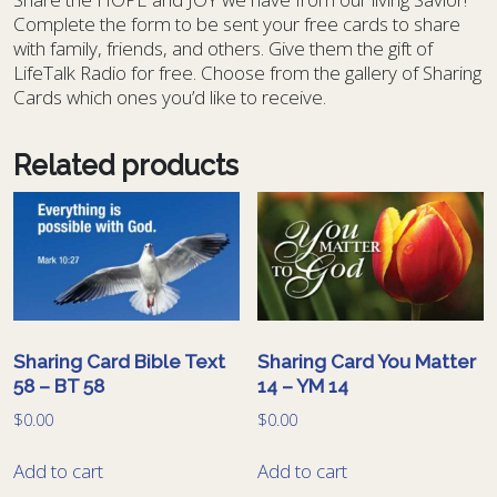
Complete the form to be sent your free cards to share
with family, friends, and others. Give them the gift of
LifeTalk Radio for free. Choose from the gallery of Sharing
Cards which ones you’d like to receive.
Related products
Sharing Card Bible Text
Sharing Card You Matter
58 – BT 58
14 – YM 14
$
0.00
$
0.00
Add to cart
Add to cart