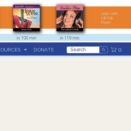
Listen with
LifeTalk
Player
in 100 min
in 119 min
0
SOURCES
DONATE