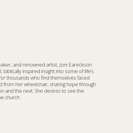
eaker, and renowned artist, Joni Eareckson
biblically inspired insight into some of life’s
 for thousands who find themselves faced
rld from her wheelchair, sharing hope through
ion and the next. She desires to see the
he church.