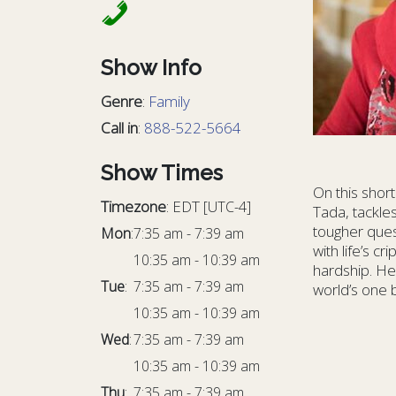
Show Info
Genre
:
Family
Call in
:
888-522-5664
Show Times
On this shor
Timezone
:
EDT
[UTC-4]
Tada, tackles
tougher ques
Mon
:
7:35 am
-
7:39 am
with life’s 
10:35 am
-
10:39 am
hardship. Her
Tue
:
7:35 am
-
7:39 am
world’s one 
10:35 am
-
10:39 am
Wed
:
7:35 am
-
7:39 am
10:35 am
-
10:39 am
Thu
:
7:35 am
-
7:39 am