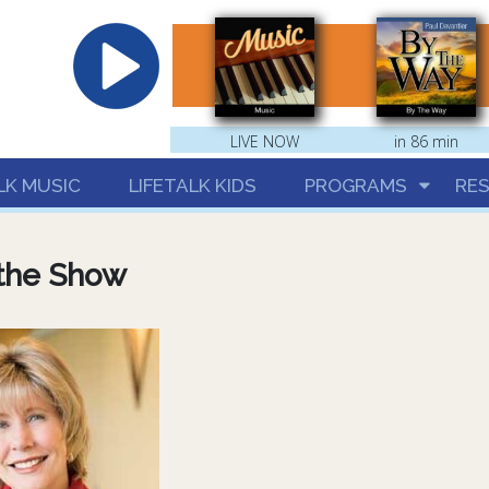
hrist
LIVE NOW
in 86 min
LK MUSIC
LIFETALK KIDS
PROGRAMS
RE
the Show