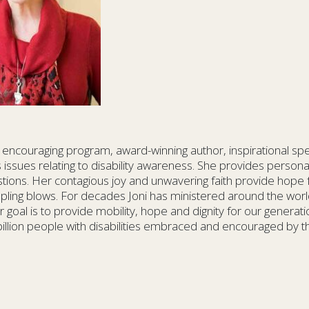
t encouraging program, award-winning author, inspirational sp
 issues relating to disability awareness. She provides personal, 
tions. Her contagious joy and unwavering faith provide hope
crippling blows. For decades Joni has ministered around the wo
 goal is to provide mobility, hope and dignity for our generat
billion people with disabilities embraced and encouraged by t