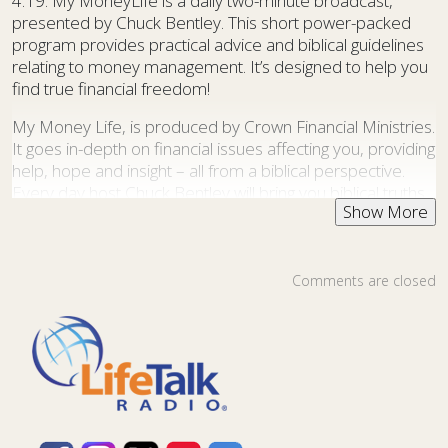
4:19. My MoneyLife is a daily two-minute broadcast,
presented by Chuck Bentley. This short power-packed
program provides practical advice and biblical guidelines
relating to money management. It’s designed to help you
find true financial freedom!
My Money Life, is produced by Crown Financial Ministries.
It goes in-depth on financial issues affecting you, providing
help, hope and insight – all from a biblical perspective.
Every day host Chuck Bentley will bring you biblical truths
and financial advice to encourage you in your stewardship
journey. No matter how much or how little money you
have, you’ll be blessed by what God is teaching you
through these daily broadcasts.
Comments are closed
Chuck Bentley is CEO of Crown Financial Ministries, a
global Christian ministry, founded by the late
Larry Burkett. Today the ministry has an outreach in 104
nations and impacts individuals, families, churches, and
businesses through the joyful, liberating biblical truth of
making and managing money so that God’s purposes for