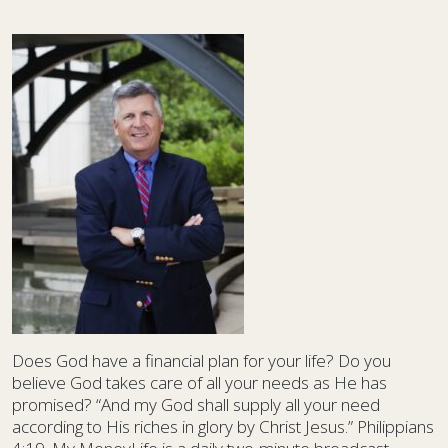
Does God have a financial plan for your life? Do you
believe God takes care of all your needs as He has
promised? “And my God shall supply all your need
according to His riches in glory by Christ Jesus.” Philippians