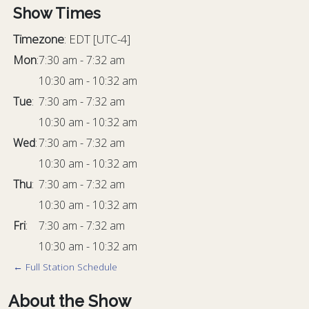
Show Times
Timezone
:
EDT
[UTC-4]
Mon
:
7:30 am
-
7:32 am
10:30 am
-
10:32 am
Tue
:
7:30 am
-
7:32 am
10:30 am
-
10:32 am
Wed
:
7:30 am
-
7:32 am
10:30 am
-
10:32 am
Thu
:
7:30 am
-
7:32 am
10:30 am
-
10:32 am
Fri
:
7:30 am
-
7:32 am
10:30 am
-
10:32 am
← Full Station Schedule
About the Show