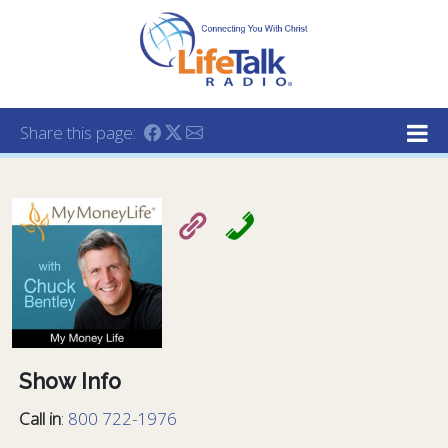
Lifetalk Radio
Connecting you with Christ
Share this page:
Show Info
Call in
:
800 722-1976