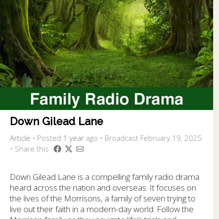
Down Gilead Lane
Article
•
Posted
1 year
ago
• Broadcast February 19, 2025
• Share this
Down Gilead Lane is a compelling family radio drama
heard across the nation and overseas. It focuses on
the lives of the Morrisons, a family of seven trying to
live out their faith in a modern-day world. Follow the