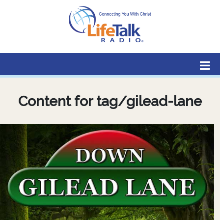
Lifetalk Radio
Connecting you with Christ
Content for tag/gilead-lane