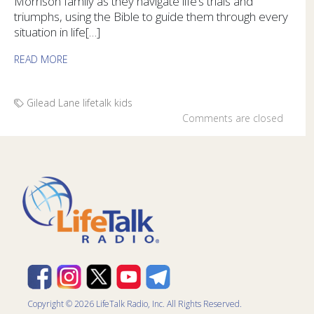
Morrison family as they navigate life’s trials and
triumphs, using the Bible to guide them through every
situation in life[…]
READ MORE
Gilead Lane
lifetalk kids
Comments are closed
Copyright © 2026 LifeTalk Radio, Inc. All Rights Reserved.