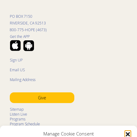
PO BOX 7150
RIVERSIDE, CA 92513
800-775-HOPE (4673)
Get the APP
Sign UP
Email US
Mailing Address
Give
Sitemap
Listen Live
Programs
Program Schedule
LifeTalk Kids
Manage Cookie Consent
Resources