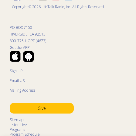
Copyright © 2026 LifeTalk Radio, Inc. All Rights Reserved.
PO BOX 7150
RIVERSIDE, CA 92513
800-775-HOPE (4673)
Get the APP
Sign UP
Email US
Mailing Address
Give
Sitemap
Listen Live
Programs
Program Schedule