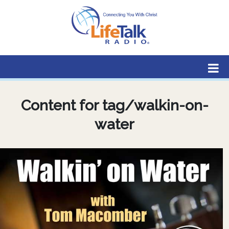
Lifetalk Radio
Connecting you with Christ
Content for tag/walkin-on-
water