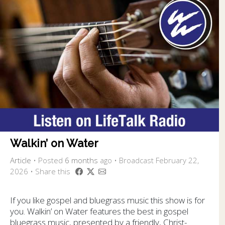
Walkin’ on Water
Article
•
Posted
6 months
ago
• Broadcast February 22,
2026 • Share this
If you like gospel and bluegrass music this show is for
you. Walkin’ on Water features the best in gospel
bluegrass music, presented by a friendly, Christ-