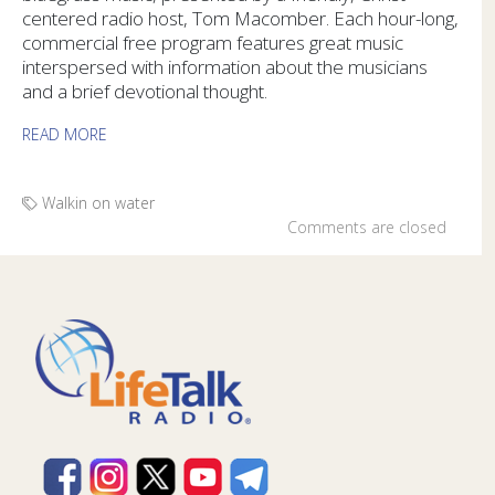
centered radio host, Tom Macomber. Each hour-long,
commercial free program features great music
interspersed with information about the musicians
and a brief devotional thought.
READ MORE
Walkin on water
Comments are closed