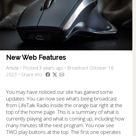
New Web Features
Article
•
Posted
3 years
ago
• Broadcast October 18,
2023 • Share this
You may have noticed our site has gained some
updates. You can now see what’s being broadcast
from LifeTalk Radio inside the orange bar right at the
top of the home page. This is a summary of what is
currently playing and what is coming up, including how
many minutes till the next program. You now see
TWO play buttons at the top. The first one operates