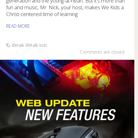
generation and the young-at-heart. But it’s more than
fun and music, Mr. Nick, your host, makes We Kids a
Christ-centered time of learning.
READ MORE
lifetalk
lifetalk kids
Comments are closed