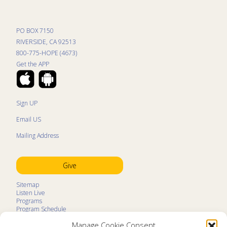
PO BOX 7150
RIVERSIDE, CA 92513
800-775-HOPE (4673)
Get the APP
Sign UP
Email US
Mailing Address
Give
Sitemap
Listen Live
Programs
Program Schedule
LifeTalk Kids
Manage Cookie Consent
Resources