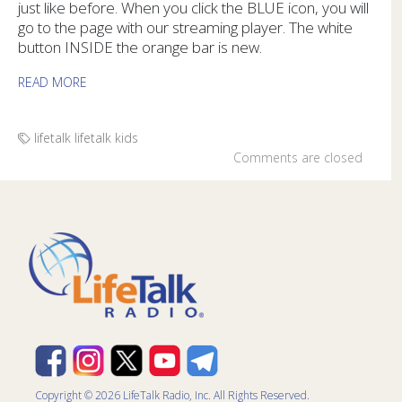
just like before. When you click the BLUE icon, you will
go to the page with our streaming player. The white
button INSIDE the orange bar is new.
READ MORE
lifetalk
lifetalk kids
Comments are closed
Copyright © 2026 LifeTalk Radio, Inc. All Rights Reserved.