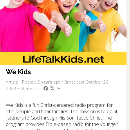
We Kids
Article
•
Posted
3 years
ago
• Broadcast October 20,
2023 • Share this
We Kids is a fun Christ-centered radio program for
little people and their families. The mission is to point
listeners to God through His Son, Jesus Christ. The
program provides Bible-based radio for the younger