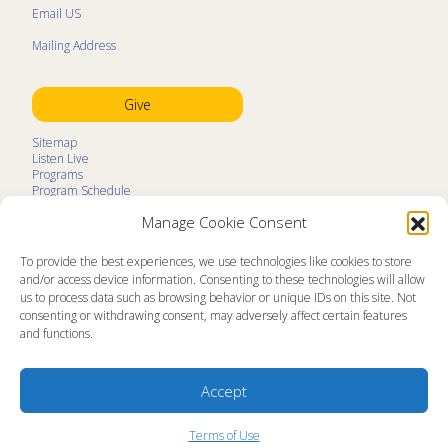
Email US
Mailing Address
Give
Sitemap
Listen Live
Programs
Program Schedule
LifeTalk Kids
Manage Cookie Consent
Resources
Ministry Partners
Contact
To provide the best experiences, we use technologies like cookies to store
Prayer Request
and/or access device information. Consenting to these technologies will allow
us to process data such as browsing behavior or unique IDs on this site. Not
About
consenting or withdrawing consent, may adversely affect certain features
Memorial
and functions.
News
Ministry Videos
Ministry Newsletters
Terms of Use
Accept
Statement of Faith
Public Information
Station Manager Login
Terms of Use