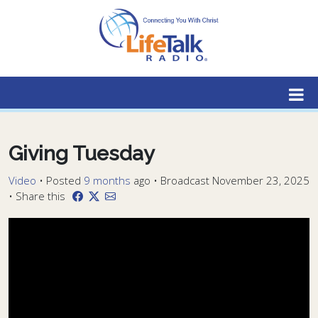
Lifetalk Radio
Connecting you with Christ
Giving Tuesday
Video
•
Posted
9 months
ago
• Broadcast November 23, 2025
• Share this