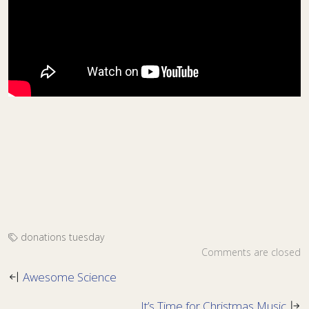
donations
tuesday
Comments are closed
Awesome Science
It’s Time for Christmas Music