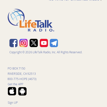
Copyright © 2026 LifeTalk Radio, Inc. All Rights Reserved.
PO BOX 7150
RIVERSIDE, CA 92513
800-775-HOPE (4673)
Get the APP
Sign UP