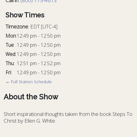
Call in
:
(800) 775-4673
Show Times
Timezone
:
EDT
[UTC-4]
Mon
:
12:49 pm
-
12:50 pm
Tue
:
12:49 pm
-
12:50 pm
Wed
:
12:49 pm
-
12:50 pm
Thu
:
12:51 pm
-
12:52 pm
Fri
:
12:49 pm
-
12:50 pm
← Full Station Schedule
About the Show
Short inspirational thoughts taken from the book
Steps To
Christ
by Ellen G. White.