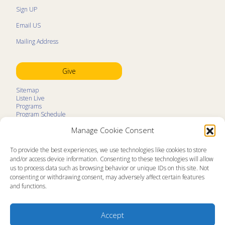
Sign UP
Email US
Mailing Address
Give
Sitemap
Listen Live
Programs
Program Schedule
LifeTalk Kids
Manage Cookie Consent
Resources
Ministry Partners
Contact
To provide the best experiences, we use technologies like cookies to store
Prayer Request
and/or access device information. Consenting to these technologies will allow
us to process data such as browsing behavior or unique IDs on this site. Not
About
consenting or withdrawing consent, may adversely affect certain features
Memorial
and functions.
News
Ministry Videos
Ministry Newsletters
Terms of Use
Accept
Statement of Faith