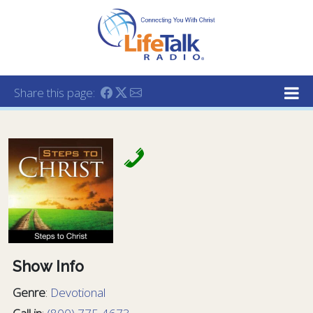
Lifetalk Radio
Connecting you with Christ
Share this page:
Show Info
Genre
:
Devotional