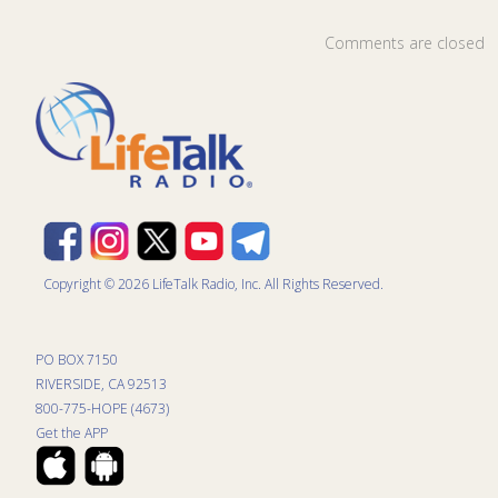
Comments are closed
Copyright © 2026 LifeTalk Radio, Inc. All Rights Reserved.
PO BOX 7150
RIVERSIDE, CA 92513
800-775-HOPE (4673)
Get the APP