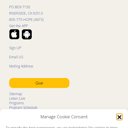
PO BOX 7150
RIVERSIDE, CA 92513
800-775-HOPE (4673)
Get the APP
Sign UP
Email US
Mailing Address
Give
Sitemap
Listen Live
Programs
Program Schedule
LifeTalk Kids
Manage Cookie Consent
Resources
Ministry Partners
Contact
To provide the best experiences, we use technologies like cookies to store