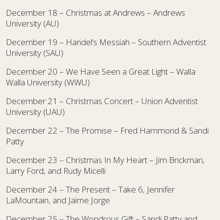
December 18 – Christmas at Andrews – Andrews
University (AU)
December 19 – Handel’s Messiah – Southern Adventist
University (SAU)
December 20 – We Have Seen a Great Light – Walla
Walla University (WWU)
December 21 – Christmas Concert – Union Adventist
University (UAU)
December 22 – The Promise – Fred Hammond & Sandi
Patty
December 23 – Christmas In My Heart – Jim Brickman,
Larry Ford, and Rudy Micelli
December 24 – The Present – Take 6, Jennifer
LaMountain, and Jaime Jorge
December 25 – The Wondrous Gift – Sandi Patty and