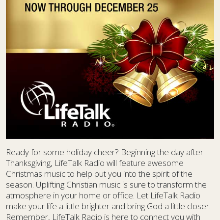
Ready for some holiday cheer? Beginning the day after
Thanksgiving, LifeTalk Radio will feature awesome
Christmas music to help put you into the spirit of the
season. Uplifting Christian music is sure to transform the
atmosphere in your home or office. Let LifeTalk Radio
make your life a little brighter and bring God a little closer.
Remember, LifeTalk Radio is here to connect you with