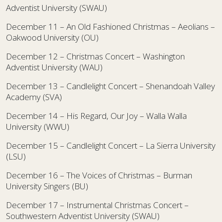
Adventist University (SWAU)
December 11 – An Old Fashioned Christmas – Aeolians –
Oakwood University (OU)
December 12 – Christmas Concert – Washington
Adventist University (WAU)
December 13 – Candlelight Concert – Shenandoah Valley
Academy (SVA)
December 14 – His Regard, Our Joy – Walla Walla
University (WWU)
December 15 – Candlelight Concert – La Sierra University
(LSU)
December 16 – The Voices of Christmas – Burman
University Singers (BU)
December 17 – Instrumental Christmas Concert –
Southwestern Adventist University (SWAU)