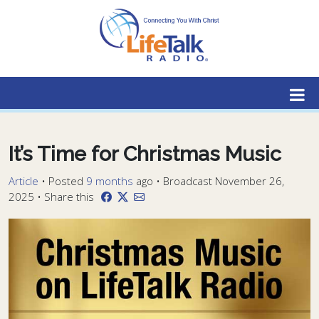
Lifetalk Radio
Connecting you with Christ
It’s Time for Christmas Music
Article
•
Posted
9 months
ago
• Broadcast November 26,
2025 • Share this