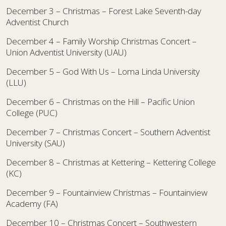
December 3 – Christmas – Forest Lake Seventh-day
Adventist Church
December 4 – Family Worship Christmas Concert –
Union Adventist University (UAU)
December 5 – God With Us – Loma Linda University
(LLU)
December 6 – Christmas on the Hill – Pacific Union
College (PUC)
December 7 – Christmas Concert – Southern Adventist
University (SAU)
December 8 – Christmas at Kettering – Kettering College
(KC)
December 9 – Fountainview Christmas – Fountainview
Academy (FA)
December 10 – Christmas Concert – Southwestern