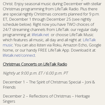
Christ. Enjoy seasonal music during December with stellar
Christmas programming from LifeTalk Radio. Plus there
are special nightly Christmas concerts planned for 9 p.m.
ET, December 1 through December 25 (see nightly
schedule below). Right now you have TWO choices of
24/7 streaming channels from LifeTalk: our regular daily
programming at:
lifetalk.net
or choose LifeTalk Music
which features all music, all day and all night at:
LifeTalk
music
. You can also listen via Roku, Amazon Echo, Google
home, or our handy FREE LifeTalk App. Download it at:
lifetalk.net/connect
.
Christmas Concerts on LifeTalk Radio
Nightly at 9:00 p.m. ET / 6:00 p.m. PT
December 1 – The Spirit of Christmas Special – Joni &
Friends
December 2 – Reflections of Christmas – Heritage
Singers