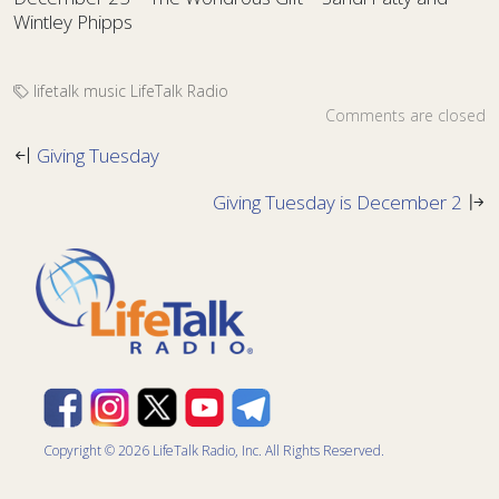
Wintley Phipps
lifetalk music
LifeTalk Radio
Comments are closed
Giving Tuesday
Giving Tuesday is December 2
Copyright © 2026 LifeTalk Radio, Inc. All Rights Reserved.