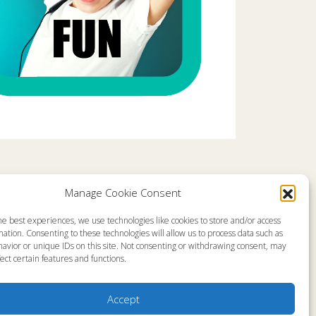
Comments are closed
Manage Cookie Consent
he best experiences, we use technologies like cookies to store and/or access
emap
About
ation. Consenting to these technologies will allow us to process data such as
en Live
Memorial
avior or unique IDs on this site. Not consenting or withdrawing consent, may
grams
News
ect certain features and functions.
gram Schedule
Ministry Videos
Talk Kids
Ministry Newsletters
ources
Terms of Use
stry Partners
Statement of Faith
Accept
tact
Public Information
yer Request
Station Manager Login