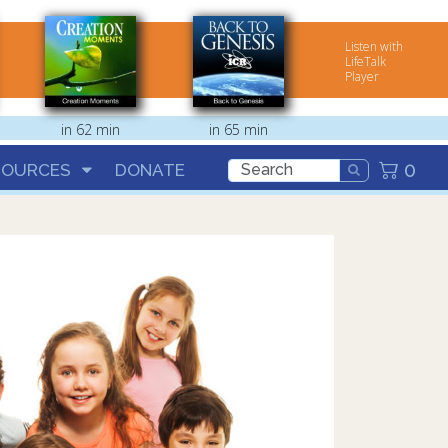
Listen with
LifeTalk
Player
in 62 min
in 65 min
0
SOURCES
DONATE