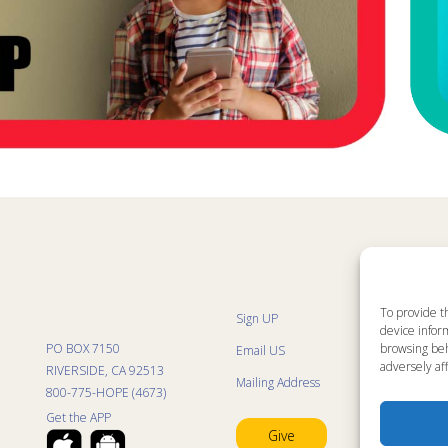
To provide t
Sign UP
Sit
device inform
List
browsing beh
PO BOX 7150
Email US
Pro
adversely aff
Pro
RIVERSIDE, CA 92513
Mailing Address
Life
800-775-HOPE (4673)
Res
Mini
Get the APP
Con
Give
Pra