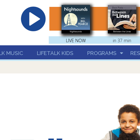
hrist
LIVE NOW
LIVE NOW
in 37 min
LK MUSIC
LIFETALK KIDS
PROGRAMS
RE