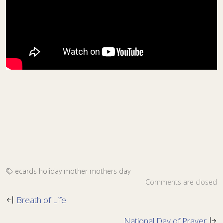
ecards
holiday
mother
mothers day
Comments are closed
Breath of Life
National Day of Prayer