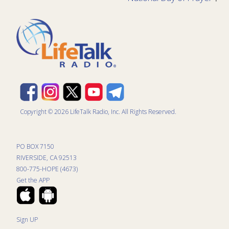
Copyright © 2026 LifeTalk Radio, Inc. All Rights Reserved.
PO BOX 7150
RIVERSIDE, CA 92513
800-775-HOPE (4673)
Get the APP
Sign UP