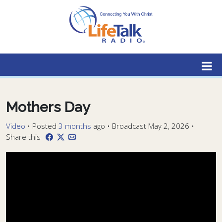
Lifetalk Radio
Connecting you with Christ
Mothers Day
Video
•
Posted
3 months
ago
• Broadcast May 2, 2026 •
Share this