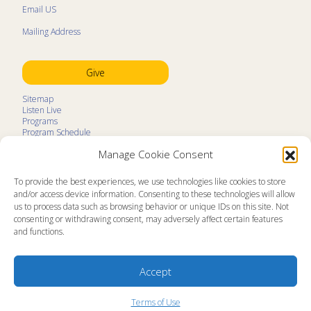
Email US
Mailing Address
Give
Sitemap
Listen Live
Programs
Program Schedule
LifeTalk Kids
Manage Cookie Consent
Resources
Ministry Partners
Contact
To provide the best experiences, we use technologies like cookies to store
Prayer Request
and/or access device information. Consenting to these technologies will allow
us to process data such as browsing behavior or unique IDs on this site. Not
About
consenting or withdrawing consent, may adversely affect certain features
Memorial
and functions.
News
Ministry Videos
Ministry Newsletters
Terms of Use
Accept
Statement of Faith
Public Information
Station Manager Login
Terms of Use