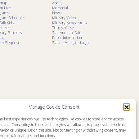
emap
About
en Live
Memorial
grams
News
gram Schedule
Ministry Videos
Talk Kids
Ministry Newsletters
ources
Terms of Use
stry Partners
Statement of Faith
tact
Public Information
yer Request
Station Manager Login
Manage Cookie Consent
he best experiences, we use technologies like cookies to store and/or access
ation. Consenting to these technologies will allow us to process data such as
avior or unique IDs on this site. Not consenting or withdrawing consent, may
ect certain features and functions.