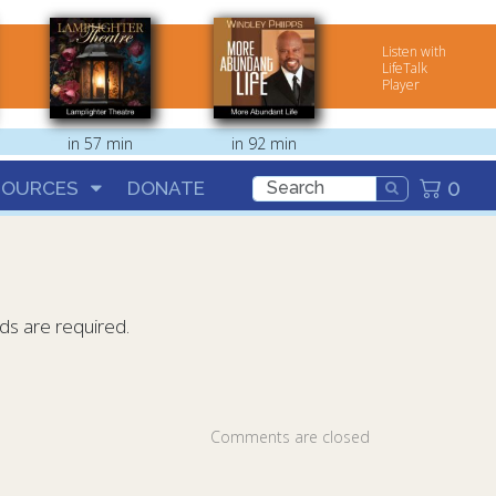
Listen with
LifeTalk
Player
in 57 min
in 92 min
0
SOURCES
DONATE
lds are required.
Comments are closed