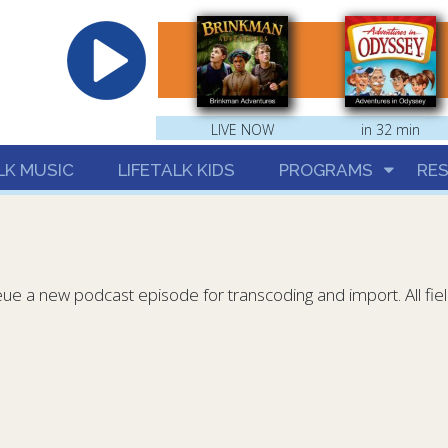
hrist
LIVE NOW
in 32 min
LK MUSIC
LIFETALK KIDS
PROGRAMS
RE
eue a new podcast episode for transcoding and import. All fie