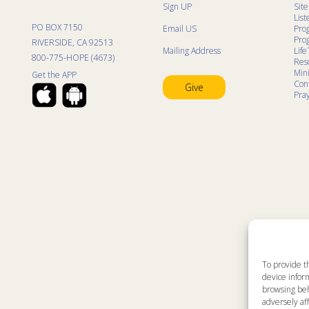
Sign UP
Sit
List
PO BOX 7150
Email US
Pro
Pro
RIVERSIDE, CA 92513
Mailing Address
Life
800-775-HOPE (4673)
Res
Mini
Get the APP
Con
Give
Pra
To provide t
device inform
browsing beh
adversely aff