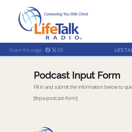
Lifetalk Radio
Connecting you with C
Share this page:
LIFETA
Podcast Input Form
Fill in and submit the information below to qu
[ltrpa-podcast-form]