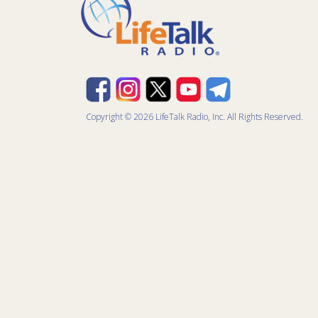
Copyright © 2026 LifeTalk Radio, Inc. All Rights Reserved.