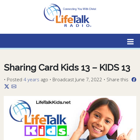
Lifetalk Radio
Connecting you with Christ
Sharing Card Kids 13 – KIDS 13
•
Posted
4 years
ago
• Broadcast June 7, 2022 • Share this