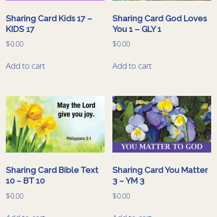
Sharing Card Kids 17 –
Sharing Card God Loves
KIDS 17
You 1 – GLY 1
$
0.00
$
0.00
Add to cart
Add to cart
Sharing Card Bible Text
Sharing Card You Matter
10 – BT 10
3 – YM 3
$
0.00
$
0.00