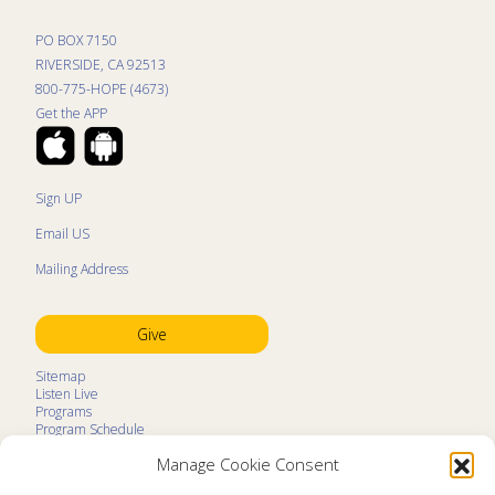
PO BOX 7150
RIVERSIDE, CA 92513
800-775-HOPE (4673)
Get the APP
Sign UP
Email US
Mailing Address
Give
Sitemap
Listen Live
Programs
Program Schedule
LifeTalk Kids
Manage Cookie Consent
Resources
Ministry Partners