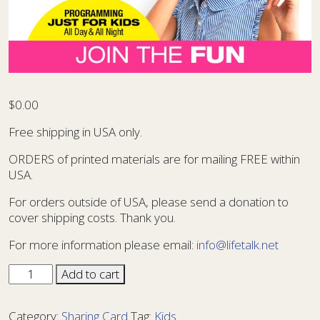
$
0.00
Free shipping in USA only.
ORDERS of printed materials are for mailing FREE within
USA.
For orders outside of USA, please send a donation to
cover shipping costs. Thank you.
For more information please email:
info@lifetalk.net
Sharing
Add to cart
Card
Kids
Category:
Sharing Card
Tag:
Kids
13