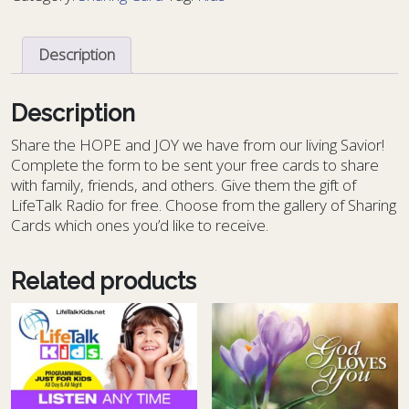
-
KIDS
Description
13
quantity
Description
S
hare the HOPE and JOY we have from our living Savior!
Complete the form to be sent your free cards to share
with family, friends, and others. Give them the gift of
LifeTalk Radio for free. Choose from the gallery of Sharing
Cards which ones you’d like to receive.
Related products