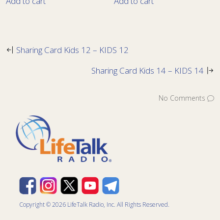
Add to cart
Add to cart
Sharing Card Kids 12 – KIDS 12
Sharing Card Kids 14 – KIDS 14
No Comments
Copyright © 2026 LifeTalk Radio, Inc. All Rights Reserved.