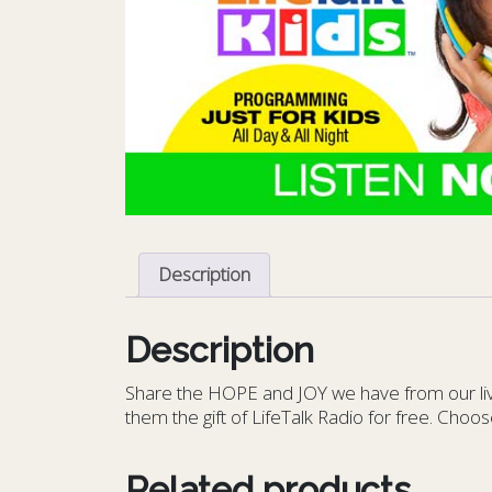
Description
Description
S
hare the HOPE and JOY we have from our livin
them the gift of LifeTalk Radio for free. Choos
Related products