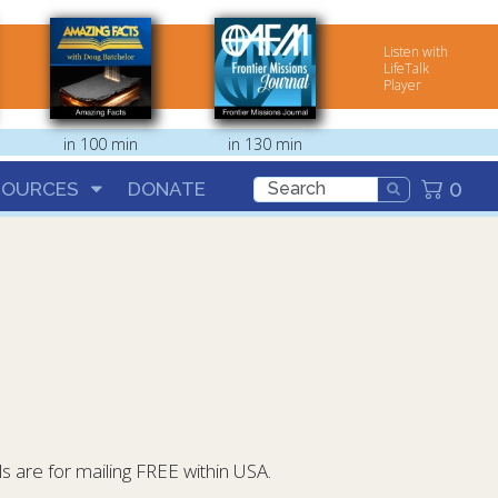
Listen with
LifeTalk
Player
in 100 min
in 130 min
0
SOURCES
DONATE
 are for mailing FREE within USA.