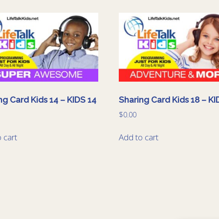
ng Card Kids 14 – KIDS 14
Sharing Card Kids 18 – KI
$
0.00
 cart
Add to cart