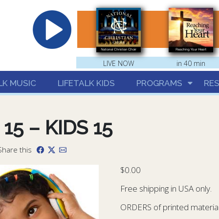
hrist
LIVE NOW
in 40 min
LK MUSIC
LIFETALK KIDS
PROGRAMS
RE
 15 – KIDS 15
Share this
$
0.00
Free shipping in USA only.
ORDERS of printed materials