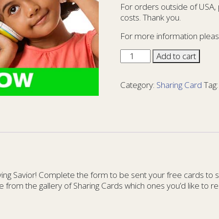
For orders outside of USA,
costs. Thank you.
For more information pleas
Sharing
Add to cart
Card
Kids
Category:
Sharing Card
Tag
15
-
KIDS
15
quantity
g Savior! Complete the form to be sent your free cards to sha
e from the gallery of Sharing Cards which ones you’d like to re