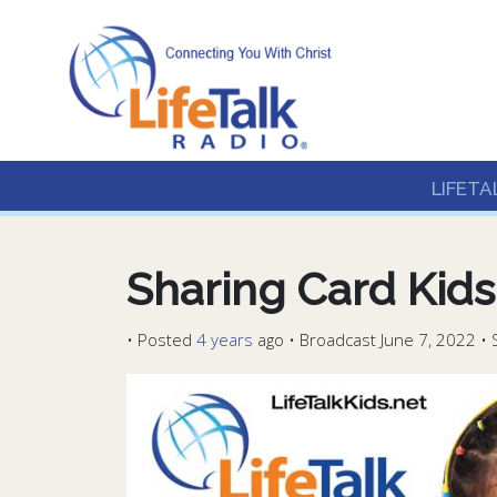
Lifetalk Radio
Connecting you with C
LIFETA
Sharing Card Kids
•
Posted
4 years
ago
• Broadcast June 7, 2022 • 