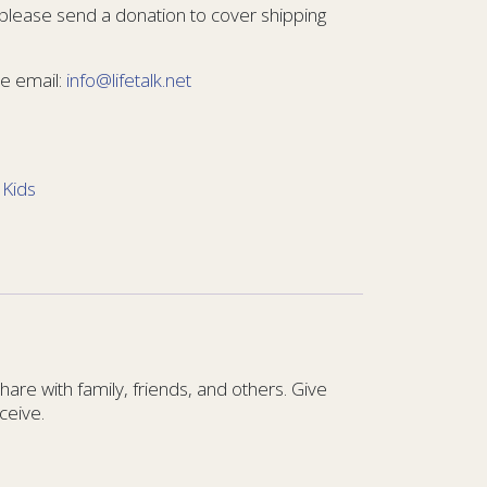
 please send a donation to cover shipping
e email:
info@lifetalk.net
:
Kids
re with family, friends, and others. Give
ceive.