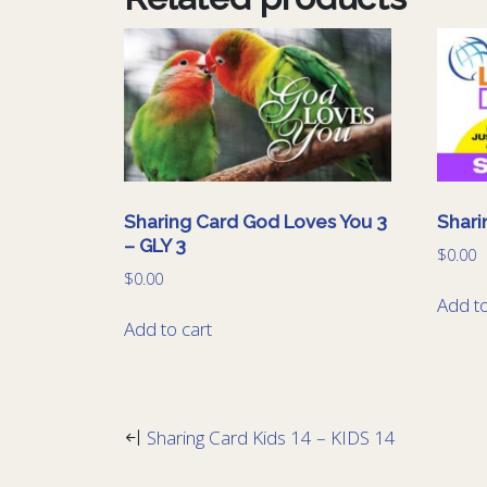
Sharing Card God Loves You 3
Shari
– GLY 3
$
0.00
$
0.00
Add to
Add to cart
Sharing Card Kids 14 – KIDS 14