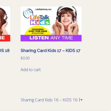
DS 18
Sharing Card Kids 17 – KIDS 17
$
0.00
Add to cart
Sharing Card Kids 16 – KIDS 16