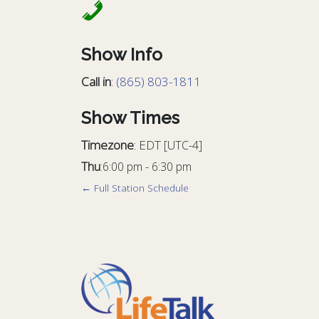
Show Info
Call in
:
(865) 803-1811
Show Times
Timezone
:
EDT
[UTC-4]
Thu
:
6:00 pm
-
6:30 pm
← Full Station Schedule