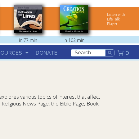
Listen with
LifeTalk
Player
in 77 min
in 102 min
0
SOURCES
DONATE
plores various topics of interest that affect
he Religious News Page, the Bible Page, Book