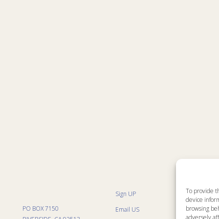
To provide t
Sign UP
Sit
device inform
List
PO BOX 7150
browsing beh
Email US
Pro
Pro
adversely aff