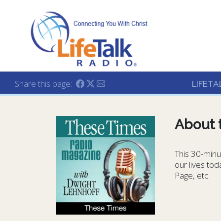
Lifetalk Radio
Connecting you with C
Share this page:
LIFETA
About 
This 30-minut
our lives to
Page, etc.