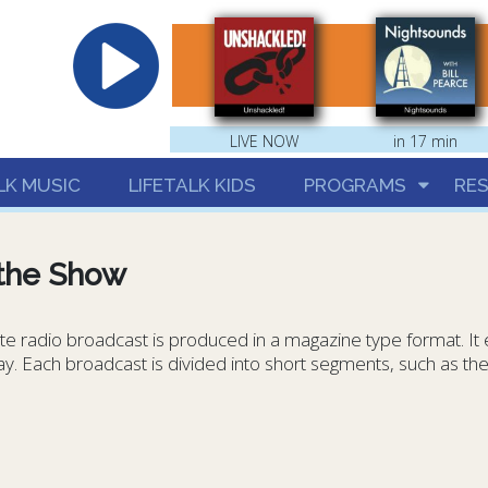
hrist
LIVE NOW
in 17 min
LK MUSIC
LIFETALK KIDS
PROGRAMS
RE
the Show
e radio broadcast is produced in a magazine type format. It ex
day. Each broadcast is divided into short segments, such as t