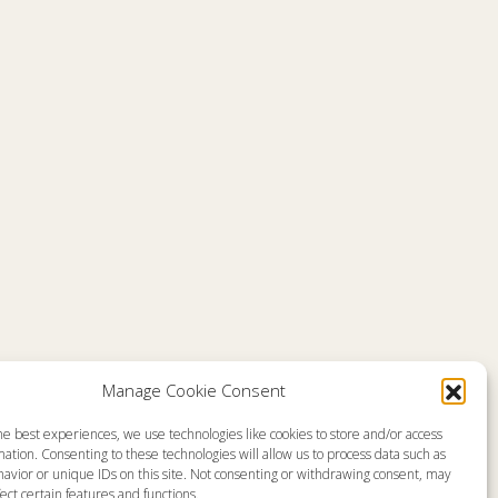
Comments are closed
Manage Cookie Consent
he best experiences, we use technologies like cookies to store and/or access
emap
About
ation. Consenting to these technologies will allow us to process data such as
en Live
Memorial
avior or unique IDs on this site. Not consenting or withdrawing consent, may
grams
News
gram Schedule
Ministry Videos
ect certain features and functions.