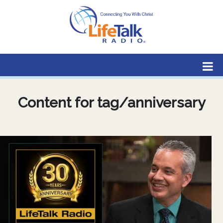
Lifetalk Radio
Connecting you with Christ
Content for tag/anniversary