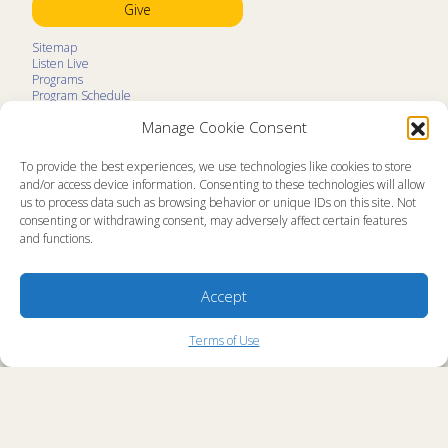
Give
Sitemap
Listen Live
Programs
Program Schedule
LifeTalk Kids
Manage Cookie Consent
Resources
Ministry Partners
Contact
To provide the best experiences, we use technologies like cookies to store
Prayer Request
and/or access device information. Consenting to these technologies will allow
us to process data such as browsing behavior or unique IDs on this site. Not
About
consenting or withdrawing consent, may adversely affect certain features
Memorial
and functions.
News
Ministry Videos
Ministry Newsletters
Terms of Use
Accept
Statement of Faith
Public Information
Station Manager Login
Terms of Use