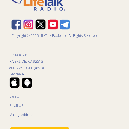
Copyright © 2026 LifeTalk Radio, Inc. All Rights Reserved.
PO BOX 7150
RIVERSIDE, CA 92513
800-775-HOPE (4673)
Get the APP
Sign UP
Email US
Mailing Address