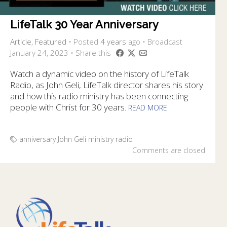
LifeTalk 30 Year Anniversary
Article
,
Featured
•
Posted
4 years
ago
• Broadcast
January 24, 2023 • Share this
Watch a dynamic video on the history of LifeTalk
Radio, as John Geli, LifeTalk director shares his story
and how this radio ministry has been connecting
people with Christ for 30 years.
READ MORE
anniversary
John Geli
ministry
radio
Comments are closed