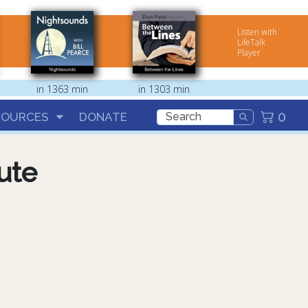
Listen with
LifeTalk
Player
in 1363 min
in 1303 min
0
SOURCES
DONATE
ute