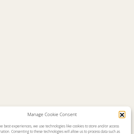
Manage Cookie Consent
he best experiences, we use technologies like cookies to store and/or access
emap
About
ation. Consenting to these technologies will allow us to process data such as
en Live
Memorial