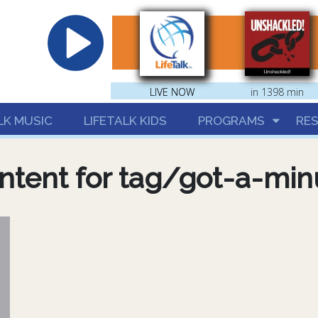
hrist
LIVE NOW
LIVE NOW
in 1398 min
LK MUSIC
LIFETALK KIDS
PROGRAMS
RE
ntent for tag/got-a-min