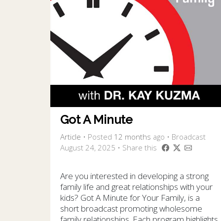
Got A Minute
Article
•
Posted
12 months
ago
• Broadcast
August 24, 2025 • Share this
Are you interested in developing a strong
family life and great relationships with your
kids? Got A Minute for Your Family, is a
short broadcast promoting wholesome
family relationships. Each program highlights