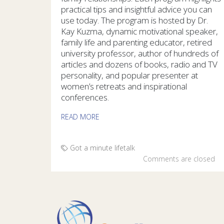
practical tips and insightful advice you can
use today. The program is hosted by Dr.
Kay Kuzma, dynamic motivational speaker,
family life and parenting educator, retired
university professor, author of hundreds of
articles and dozens of books, radio and TV
personality, and popular presenter at
women’s retreats and inspirational
conferences.
READ MORE
Got a minute
lifetalk
Comments are closed