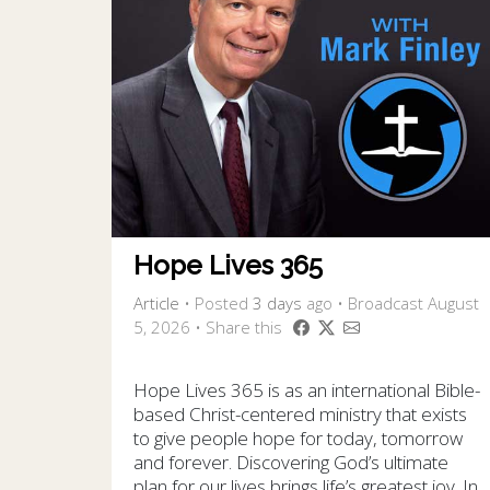
Hope Lives 365
Article
•
Posted
3 days
ago
• Broadcast August
5, 2026 • Share this
Hope Lives 365 is as an international Bible-
based Christ-centered ministry that exists
to give people hope for today, tomorrow
and forever. Discovering God’s ultimate
plan for our lives brings life’s greatest joy. In