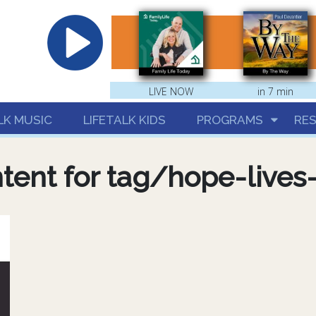
hrist
LIVE NOW
in 7 min
LK MUSIC
LIFETALK KIDS
PROGRAMS
RE
tent for tag/hope-lives