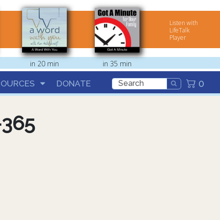
Listen with
LifeTalk
Player
in 20 min
in 35 min
0
SOURCES
DONATE
-365