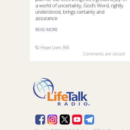
a world of uncertainty, God’s Word, rightly
understood, brings certainty and
assurance.
READ MORE
Hope Lives 365
Comments are closed