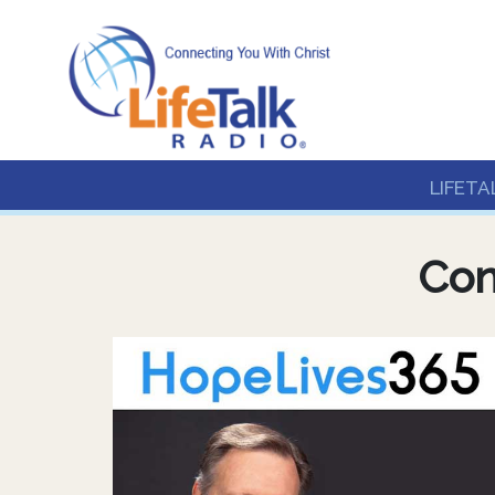
Lifetalk Radio
Connecting you with C
LIFETA
Con