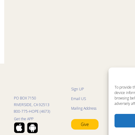
To provide t
Sign UP
Sit
device inform
List
PO BOX 7150
browsing beh
Email US
Pro
Pro
adversely aff
RIVERSIDE, CA 92513
Mailing Address
Life
800-775-HOPE (4673)
Res
Mini
Get the APP
Con
Give
Pra