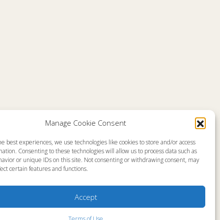
Manage Cookie Consent
he best experiences, we use technologies like cookies to store and/or access
emap
About
ation. Consenting to these technologies will allow us to process data such as
en Live
Memorial
avior or unique IDs on this site. Not consenting or withdrawing consent, may
grams
News
gram Schedule
Ministry Videos
ect certain features and functions.
Talk Kids
Ministry Newsletters
ources
Terms of Use
stry Partners
Statement of Faith
Accept
tact
Public Information
yer Request
Station Manager Login
Terms of Use