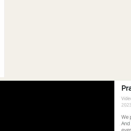
Pr
Vide
2023
We p
And 
ever