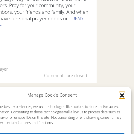
ers. Pray for your community, your
hbors, your friends and family. And when
have personal prayer needs or
...
READ
E
ray daily and we desire to pray for you. And we encourage you 
ayer
Comments are closed
Manage Cookie Consent
he best experiences, we use technologies like cookies to store and/or access
emap
About
ation. Consenting to these technologies will allow us to process data such as
en Live
Memorial
avior or unique IDs on this site. Not consenting or withdrawing consent, may
grams
News
gram Schedule
Ministry Videos
ect certain features and functions.
Talk Kids
Ministry Newsletters
ources
Terms of Use