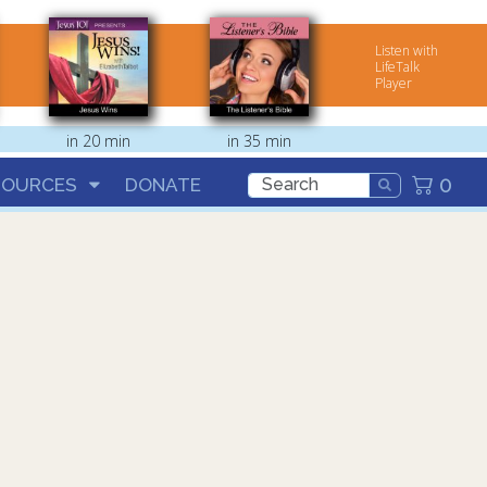
Listen with
LifeTalk
Player
in 20 min
in 35 min
0
SOURCES
DONATE