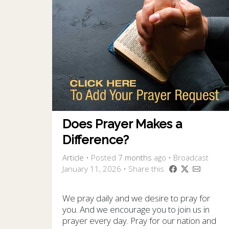
Does Prayer Makes a
Difference?
Article
•
Posted
7 months
ago
• Broadcast
January 11, 2026 • Share this
We pray daily and we desire to pray for
you. And we encourage you to join us in
prayer every day. Pray for our nation and