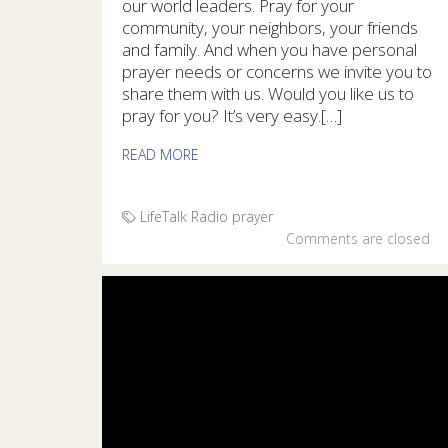
our world leaders. Pray for your
community, your neighbors, your friends
and family. And when you have personal
prayer needs or concerns we invite you to
share them with us. Would you like us to
pray for you? It’s very easy.[…]
READ MORE
LifeTalk Radio
prayer
Comments are closed