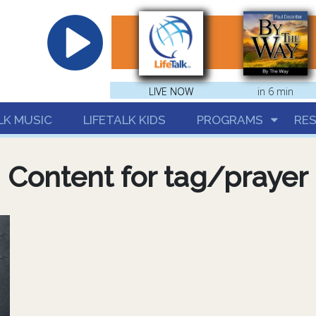
hrist
LIVE NOW
LIVE NOW
in 6 min
LK MUSIC
LIFETALK KIDS
PROGRAMS
RE
Content for tag/prayer