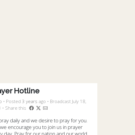
ayer Hotline
o
•
Posted
3 years
ago
• Broadcast July 18,
 • Share this
ray daily and we desire to pray for you.
we encourage you to join us in prayer
y day. Pray for our nation and our world