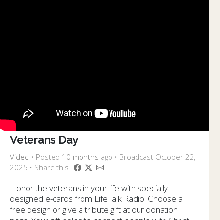
Veterans Day
Video
•
Posted
10 months
ago
• Broadcast October 22,
2025 • Share this
Honor the veterans in your life with specially
designed e-cards from LifeTalk Radio. Choose a
free design or give a tribute gift at our donation