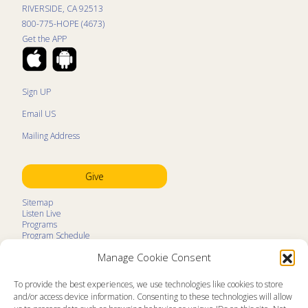
RIVERSIDE, CA 92513
800-775-HOPE (4673)
Get the APP
Sign UP
Email US
Mailing Address
Give
Sitemap
Listen Live
Programs
Program Schedule
LifeTalk Kids
Manage Cookie Consent
Resources
Ministry Partners
Contact
To provide the best experiences, we use technologies like cookies to store
Prayer Request
and/or access device information. Consenting to these technologies will allow