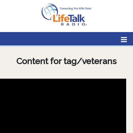
Lifetalk Radio
Connecting you with Christ
Content for tag/veterans