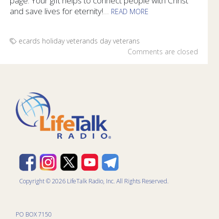
page. Your gift helps to connect people with Christ
and save lives for eternity!
...
READ MORE
Honor the veterans in your life with specially designed e-ca
ecards
holiday
veterands day
veterans
Comments are closed
Copyright © 2026 LifeTalk Radio, Inc. All Rights Reserved.
PO BOX 7150