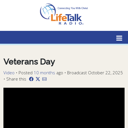
Lifetalk Radio
Connecting you with Christ
Veterans Day
Video
•
Posted
10 months
ago
• Broadcast October 22, 2025
• Share this