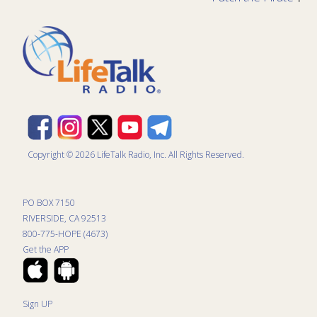
Copyright © 2026 LifeTalk Radio, Inc. All Rights Reserved.
PO BOX 7150
RIVERSIDE, CA 92513
800-775-HOPE (4673)
Get the APP
Sign UP