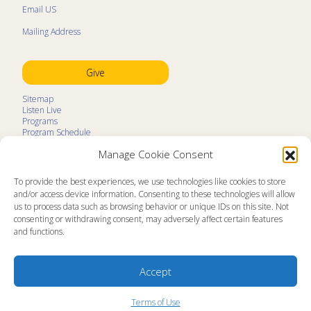
Email US
Mailing Address
Give
Sitemap
Listen Live
Programs
Program Schedule
LifeTalk Kids
Manage Cookie Consent
Resources
Ministry Partners
Contact
To provide the best experiences, we use technologies like cookies to store
Prayer Request
and/or access device information. Consenting to these technologies will allow
us to process data such as browsing behavior or unique IDs on this site. Not
About
consenting or withdrawing consent, may adversely affect certain features
Memorial
and functions.
News
Ministry Videos
Ministry Newsletters
Terms of Use
Accept
Statement of Faith
Public Information
Station Manager Login
Terms of Use