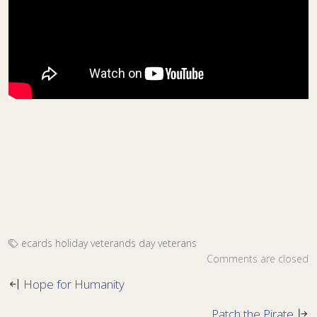
ecards
holiday
veterands day
veterans
Comments are closed
Hope for Humanity
Patch the Pirate