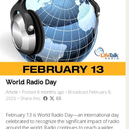
World Radio Day
Article
•
Posted
6 months
ago
• Broadcast February 8,
2026 • Share this
February 13 is World Radio Day—an international day
celebrated to recognize the significant impact of radio
around the world. Radio continues to reach a wider