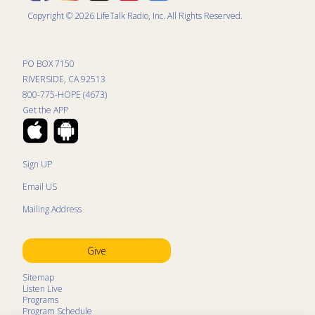
Copyright © 2026 LifeTalk Radio, Inc. All Rights Reserved.
PO BOX 7150
RIVERSIDE, CA 92513
800-775-HOPE (4673)
Get the APP
Sign UP
Email US
Mailing Address
Give
Sitemap
Listen Live
Programs
Program Schedule