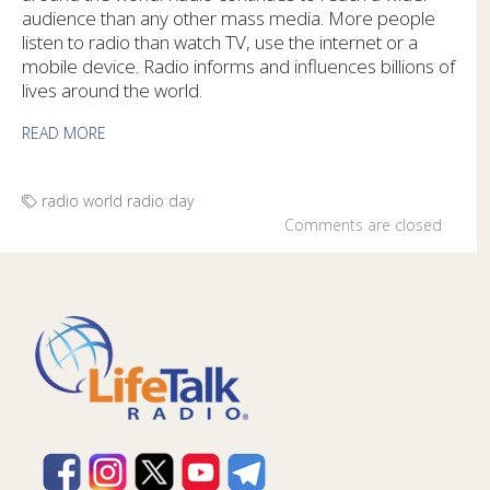
audience than any other mass media. More people
listen to radio than watch TV, use the internet or a
mobile device. Radio informs and influences billions of
lives around the world.
READ MORE
radio
world radio day
Comments are closed