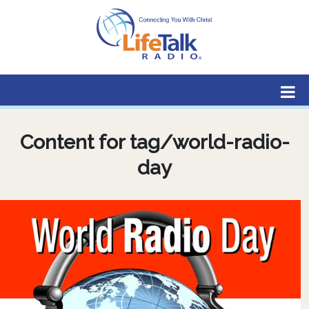
Lifetalk Radio
Connecting you with Christ
Content for tag/world-radio-
day