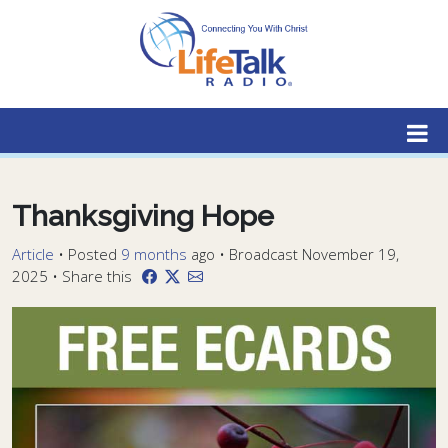
Lifetalk Radio
Connecting you with Christ
Thanksgiving Hope
Article
•
Posted
9 months
ago
• Broadcast November 19,
2025 • Share this