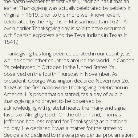
the harsh weather that first year. (Tradition has it that an
earlier Thanksgiving was actually celebrated by settlers in
Virginia in 1619, prior to the more well-known event
celebrated by the Pilgrims in Massachusetts in 1621. An
even earlier Thanksgiving day is said to have occurred
with Spanish explorers and the Teya Indians in Texas in
1541.)
Thanksgiving has long been celebrated in our country, as
well as some other countries around the world. In Canada
it’s celebrated in October. In the United States it’s
observed on the fourth Thursday in November. As
president, George Washington declared November 26,
1789 as the first nationwide Thanksgiving celebration in
America. His proclamation stated, “as a day of public
thanksgiving and prayer, to be observed by
acknowledging with grateful hearts the many and signal
favors of Almighty God.” On the other hand, Thomas
Jefferson had less regard for Thanksgiving as a national
holiday. He declared it was a matter for the states to
decide and declined to make a presidential proclamation