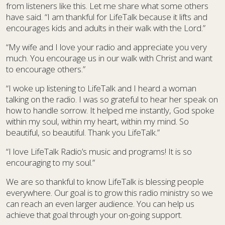
from listeners like this. Let me share what some others
have said. “I am thankful for LifeTalk because it lifts and
encourages kids and adults in their walk with the Lord.”
“My wife and I love your radio and appreciate you very
much. You encourage us in our walk with Christ and want
to encourage others.”
“I woke up listening to LifeTalk and I heard a woman
talking on the radio. I was so grateful to hear her speak on
how to handle sorrow. It helped me instantly, God spoke
within my soul, within my heart, within my mind. So
beautiful, so beautiful. Thank you LifeTalk.”
“I love LifeTalk Radio’s music and programs! It is so
encouraging to my soul.”
We are so thankful to know LifeTalk is blessing people
everywhere. Our goal is to grow this radio ministry so we
can reach an even larger audience. You can help us
achieve that goal through your on-going support.