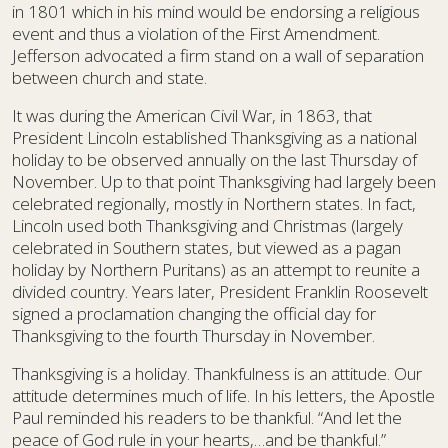
in 1801 which in his mind would be endorsing a religious
event and thus a violation of the First Amendment.
Jefferson advocated a firm stand on a wall of separation
between church and state.
It was during the American Civil War, in 1863, that
President Lincoln established Thanksgiving as a national
holiday to be observed annually on the last Thursday of
November. Up to that point Thanksgiving had largely been
celebrated regionally, mostly in Northern states. In fact,
Lincoln used both Thanksgiving and Christmas (largely
celebrated in Southern states, but viewed as a pagan
holiday by Northern Puritans) as an attempt to reunite a
divided country. Years later, President Franklin Roosevelt
signed a proclamation changing the official day for
Thanksgiving to the fourth Thursday in November.
Thanksgiving is a holiday. Thankfulness is an attitude. Our
attitude determines much of life. In his letters, the Apostle
Paul reminded his readers to be thankful. “And let the
peace of God rule in your hearts,…and be thankful.”