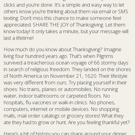
clicks and you’re done. It’s a simple and easy way to let
others know you’re thinking about them via email or SMS
texting. Don’t miss this chance to make someone feel
appreciated. SHARE THE JOY of Thanksgiving. Let them
know today! It only takes a minute, but your message will
last a lifetime!
How much do you know about Thanksgiving? Imagine
living four hundred years ago. That’s when Pilgrims
survived a treacherous ocean voyage of 66 stormy days
in search of religious freedom. They landed on the shores
of North America on November 21, 1620. Their lifestyle
was very different from ours. Try placing yourself in their
shoes: No trains, planes or automobiles. No running
water, indoor bathrooms or carpeted floors. No
hospitals, flu vaccines or walk-in clinics. No phones,
computers, internet or mobile devices. No shopping
malls, mail order catalogs or grocery stores! What they
ate they had to grow or hunt. Are you feeling thankful yet?
Here’s a bit of history you can share around your dinner