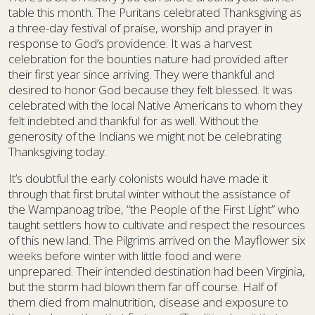
table this month. The Puritans celebrated Thanksgiving as
a three-day festival of praise, worship and prayer in
response to God’s providence. It was a harvest
celebration for the bounties nature had provided after
their first year since arriving. They were thankful and
desired to honor God because they felt blessed. It was
celebrated with the local Native Americans to whom they
felt indebted and thankful for as well. Without the
generosity of the Indians we might not be celebrating
Thanksgiving today.
It’s doubtful the early colonists would have made it
through that first brutal winter without the assistance of
the Wampanoag tribe, “the People of the First Light” who
taught settlers how to cultivate and respect the resources
of this new land. The Pilgrims arrived on the Mayflower six
weeks before winter with little food and were
unprepared. Their intended destination had been Virginia,
but the storm had blown them far off course. Half of
them died from malnutrition, disease and exposure to