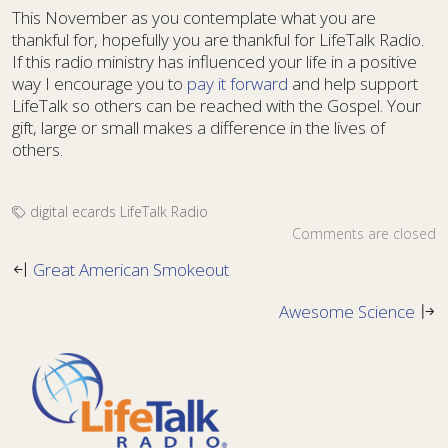
This November as you contemplate what you are
thankful for, hopefully you are thankful for LifeTalk Radio.
If this radio ministry has influenced your life in a positive
way I encourage you to
pay it forward
and help support
LifeTalk so others can be reached with the Gospel. Your
gift, large or small makes a difference in the lives of
others.
digital ecards
LifeTalk Radio
Comments are closed
Great American Smokeout
Awesome Science