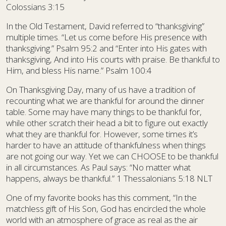
Colossians 3:15
In the Old Testament, David referred to “thanksgiving”
multiple times. “Let us come before His presence with
thanksgiving.” Psalm 95:2 and “Enter into His gates with
thanksgiving, And into His courts with praise. Be thankful to
Him, and bless His name.” Psalm 100:4
On Thanksgiving Day, many of us have a tradition of
recounting what we are thankful for around the dinner
table. Some may have many things to be thankful for,
while other scratch their head a bit to figure out exactly
what they are thankful for. However, some times it’s
harder to have an attitude of thankfulness when things
are not going our way. Yet we can CHOOSE to be thankful
in all circumstances. As Paul says: “No matter what
happens, always be thankful.” 1 Thessalonians 5:18 NLT
One of my favorite books has this comment, “In the
matchless gift of His Son, God has encircled the whole
world with an atmosphere of grace as real as the air