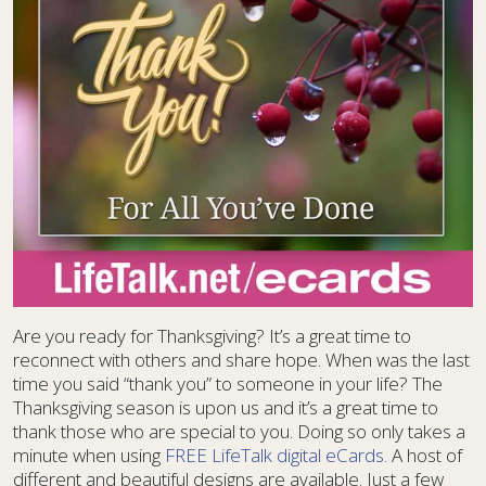
Are you ready for Thanksgiving? It’s a great time to
reconnect with others and share hope. When was the last
time you said “thank you” to someone in your life? The
Thanksgiving season is upon us and it’s a great time to
thank those who are special to you. Doing so only takes a
minute when using
FREE LifeTalk digital eCards.
A host of
different and beautiful designs are available. Just a few