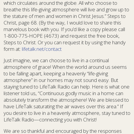
which circulates around the globe. All who choose to
breathe this life-giving atmosphere will live and grow up to
the stature of men and women in Christ Jesus.” Steps to
Christ, page 68. (By the way, I would love to share this
marvelous book with you. If you’d like a copy please call
1-800-775-HOPE (4673) and request the free book,
Steps to Christ. Or you can request it by using the handy
form at:
lifetalk.net/contact
Just imagine, we can choose to live in a continual
atmosphere of grace! When the world around us seems
to be falling apart, keeping a heavenly “life-giving
atmosphere” in our homes may not sound easy. But
staying tuned to LifeTalk Radio can help. Here is what one
listener told us, “Continuous godly music in a home can
absolutely transform the atmosphere! We are blessed to
have LifeTalk saturating the air waves over this area.” If
you desire to live in a heavenly atmosphere, stay tuned to
LifeTalk Radio—connecting you with Christ!
We are so thankful and encouraged by the responses