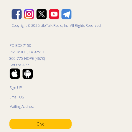
Copyright © 2026 LifeTalk Radio, Inc. All Rights Reserved.
PO BOX 7150
RIVERSIDE, CA 92513
800-775-HOPE (4673)
Get the APP
Sign UP
Email US
Mailing Address
Give