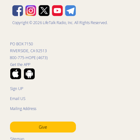
Copyright © 2026 LifeTalk Radio, Inc. All Rights Reserved.
PO BOX 7150
RIVERSIDE, CA 92513
800-775-HOPE (4673)
Get the APP
Sign UP
Email US
Mailing Address
Give
Sitemap