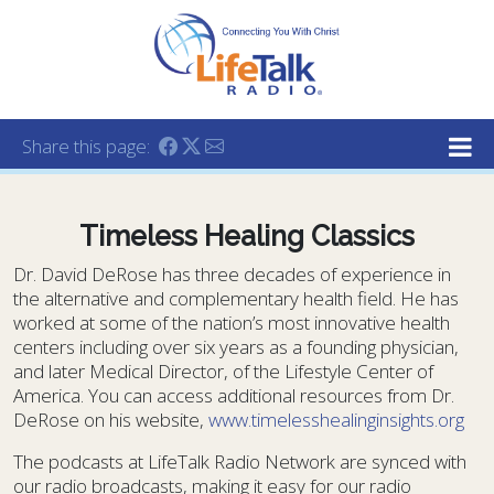
Lifetalk Radio
Connecting you with Christ
Share this page:
Timeless Healing Classics
Dr. David DeRose has three decades of experience in
the alternative and complementary health field. He has
worked at some of the nation’s most innovative health
centers including over six years as a founding physician,
and later Medical Director, of the Lifestyle Center of
America. You can access additional resources from Dr.
DeRose on his website,
www.timelesshealinginsights.org
The podcasts at LifeTalk Radio Network are synced with
our radio broadcasts, making it easy for our radio