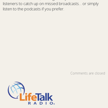
listeners to catch up on missed broadcasts… or simply
listen to the podcasts if you prefer.
Comments are closed