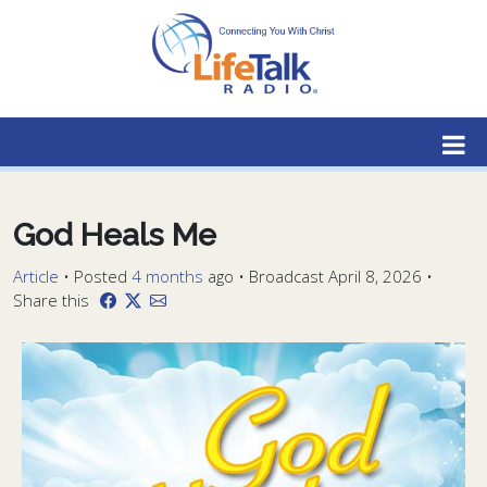
Lifetalk Radio
Connecting you with Christ
God Heals Me
Article
•
Posted
4 months
ago
• Broadcast April 8, 2026 •
Share this