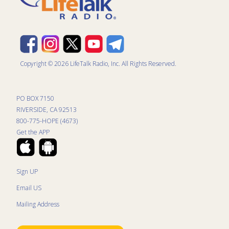
Copyright © 2026 LifeTalk Radio, Inc. All Rights Reserved.
PO BOX 7150
RIVERSIDE, CA 92513
800-775-HOPE (4673)
Get the APP
Sign UP
Email US
Mailing Address