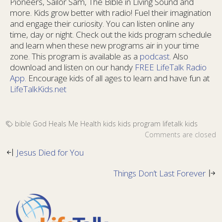
Pioneers, Sailor Sam, The Bible in Living Sound and
more. Kids grow better with radio! Fuel their imagination
and engage their curiosity. You can listen online any
time, day or night. Check out the kids program schedule
and learn when these new programs air in your time
zone. This program is available as a
podcast
. Also
download and listen on our handy
FREE LifeTalk Radio
App.
Encourage kids of all ages to learn and have fun at
LifeTalkKids.net
bible
God Heals Me
Health
kids
kids program
lifetalk kids
Comments are closed
Jesus Died for You
Things Don’t Last Forever