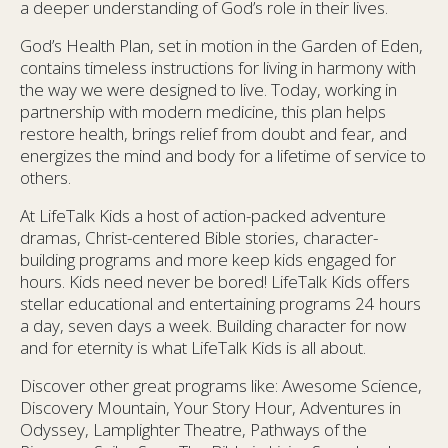
a deeper understanding of God’s role in their lives.
God’s Health Plan, set in motion in the Garden of Eden,
contains timeless instructions for living in harmony with
the way we were designed to live. Today, working in
partnership with modern medicine, this plan helps
restore health, brings relief from doubt and fear, and
energizes the mind and body for a lifetime of service to
others.
At LifeTalk Kids a host of action-packed adventure
dramas, Christ-centered Bible stories, character-
building programs and more keep kids engaged for
hours. Kids need never be bored! LifeTalk Kids offers
stellar educational and entertaining programs 24 hours
a day, seven days a week. Building character for now
and for eternity is what LifeTalk Kids is all about.
Discover other great programs like: Awesome Science,
Discovery Mountain, Your Story Hour, Adventures in
Odyssey, Lamplighter Theatre, Pathways of the