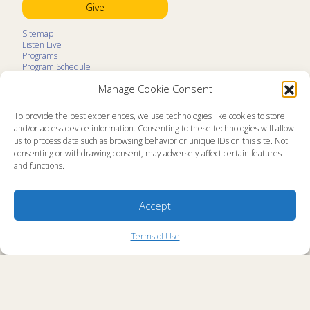
Give
Sitemap
Listen Live
Programs
Program Schedule
LifeTalk Kids
Manage Cookie Consent
Resources
Ministry Partners
Contact
To provide the best experiences, we use technologies like cookies to store
Prayer Request
and/or access device information. Consenting to these technologies will allow
us to process data such as browsing behavior or unique IDs on this site. Not
About
consenting or withdrawing consent, may adversely affect certain features
Memorial
and functions.
News
Ministry Videos
Ministry Newsletters
Terms of Use
Accept
Statement of Faith
Public Information
Station Manager Login
Terms of Use