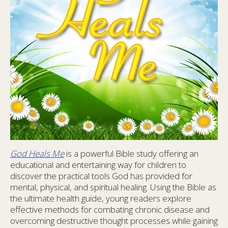
God Heals Me
is a powerful Bible study offering an
educational and entertaining way for children to
discover the practical tools God has provided for
mental, physical, and spiritual healing. Using the Bible as
the ultimate health guide, young readers explore
effective methods for combating chronic disease and
overcoming destructive thought processes while gaining